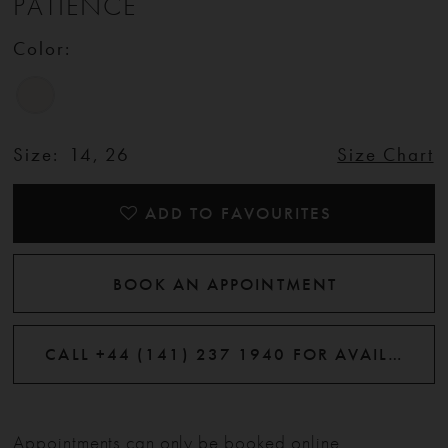
PATIENCE
Color:
Size:
14, 26
Size Chart
ADD TO FAVOURITES
BOOK AN APPOINTMENT
CALL +44 (141) 237 1940 FOR AVAILABILITY
Appointments can only be booked online.