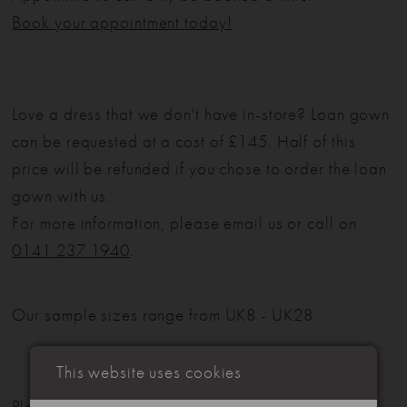
Book your appointment today!
Love a dress that we don't have in-store? Loan gown
can be requested at a cost of £145. Half of this
price will be refunded if you chose to order the loan
gown with us.
For more information, please email us or call on
0141 237 1940
.
Our sample sizes range from UK8 - UK28
This website uses cookies
Please note: Not all styles are available in-store.