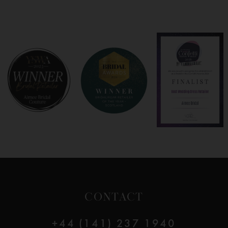
7
8
9
10
11
12
CONTACT
13
+44 (141) 237 1940