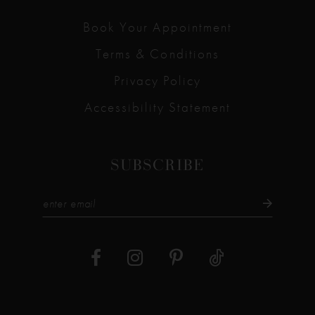
Book Your Appointment
Terms & Conditions
Privacy Policy
Accessibility Statement
SUBSCRIBE