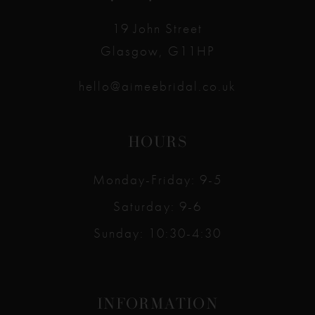
14
19 John Street
Glasgow, G11HP
hello@aimeebridal.co.uk
HOURS
Monday-Friday: 9-5
Saturday: 9-6
Sunday: 10:30-4:30
INFORMATION