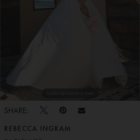
5
6
Double tap or pinch to zoom
Double tap or pinch to zoom
Double tap or pinch to zoom
SHARE:
REBECCA INGRAM