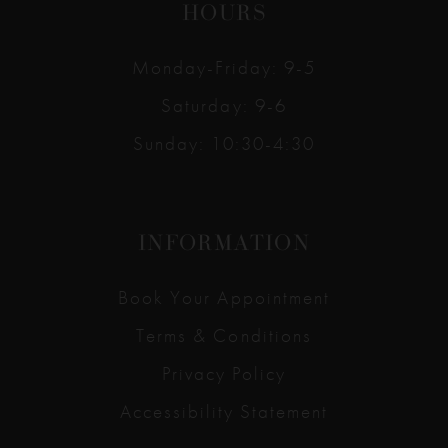
HOURS
Monday-Friday: 9-5
Saturday: 9-6
Sunday: 10:30-4:30
INFORMATION
Book Your Appointment
Terms & Conditions
Privacy Policy
Accessibility Statement