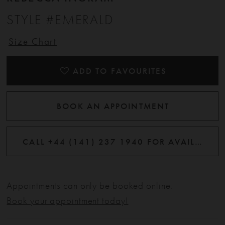
STYLE #EMERALD
Size Chart
ADD TO FAVOURITES
BOOK AN APPOINTMENT
CALL +44 (141) 237 1940 FOR AVAILABILITY
Appointments can only be booked online.
Book your appointment today!