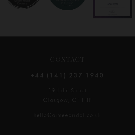
CONTACT
+44 (141) 237 1940
19 John Street
Glasgow, G11HP
hello@aimeebridal.co.uk