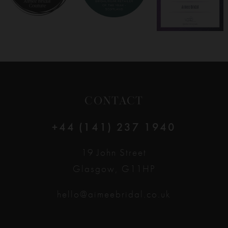
CONTACT
+44 (141) 237 1940
19 John Street
Glasgow, G11HP
hello@aimeebridal.co.uk