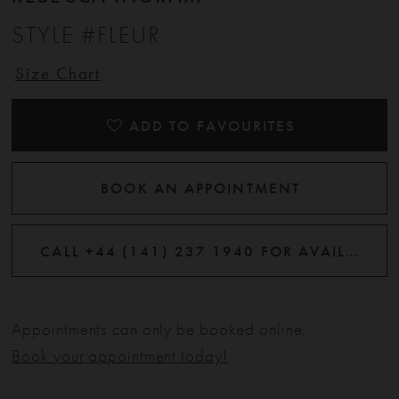
STYLE #FLEUR
Size Chart
ADD TO FAVOURITES
BOOK AN APPOINTMENT
CALL +44 (141) 237 1940 FOR AVAILABILITY
Appointments can only be booked online.
Book your appointment today!