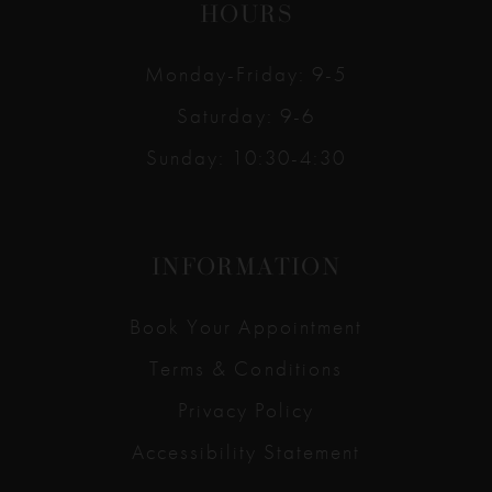
HOURS
Monday-Friday: 9-5
Saturday: 9-6
Sunday: 10:30-4:30
INFORMATION
Book Your Appointment
Terms & Conditions
Privacy Policy
Accessibility Statement