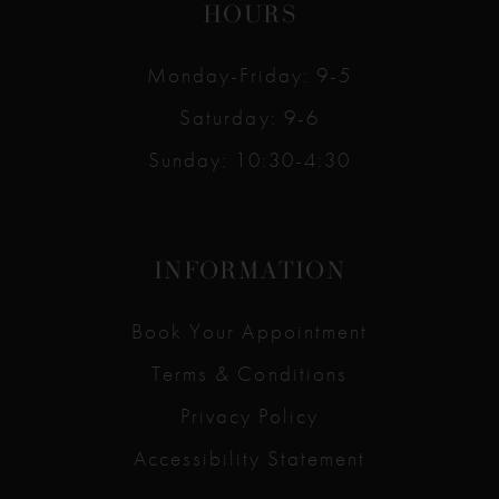
HOURS
Monday-Friday: 9-5
Saturday: 9-6
Sunday: 10:30-4:30
INFORMATION
Book Your Appointment
Terms & Conditions
Privacy Policy
Accessibility Statement