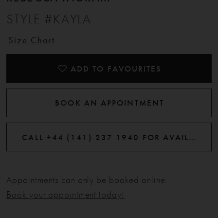
STYLE #KAYLA
Size Chart
ADD TO FAVOURITES
BOOK AN APPOINTMENT
CALL +44 (141) 237 1940 FOR AVAILABILITY
Appointments can only be booked online.
Book your appointment today!