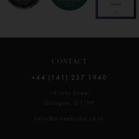
CONTACT
+44 (141) 237 1940
19 John Street
Glasgow, G11HP
hello@aimeebridal.co.uk