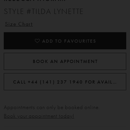
STYLE #TILDA LYNETTE
Size Chart
ADD TO FAVOURITES
BOOK AN APPOINTMENT
CALL +44 (141) 237 1940 FOR AVAILABILITY
Appointments can only be booked online.
Book your appointment today!