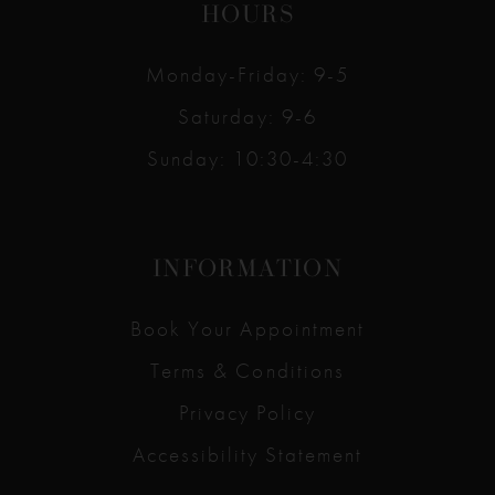
HOURS
Monday-Friday: 9-5
Saturday: 9-6
Sunday: 10:30-4:30
INFORMATION
Book Your Appointment
Terms & Conditions
Privacy Policy
Accessibility Statement