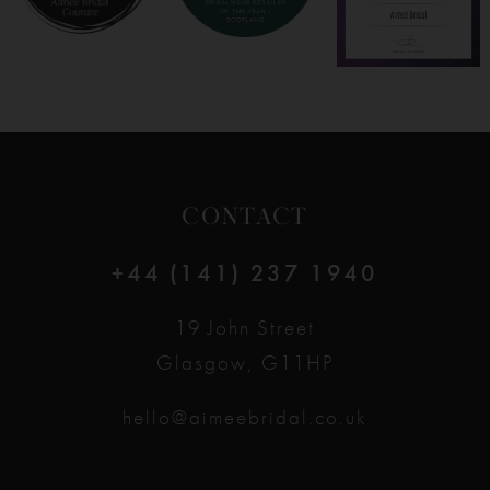
CONTACT
+44 (141) 237 1940
19 John Street
Glasgow, G11HP
hello@aimeebridal.co.uk