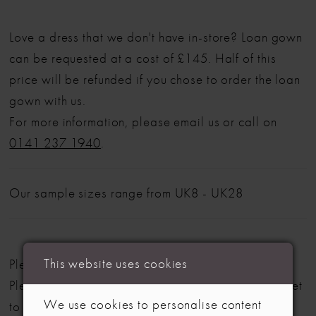
Love a dress that we don't have in-store? Loan gown
can be requested at a cost of £145. Half of this
price will be refunded if you chose to order the loan
gown with us.
For more information, please email us or call on
0141 237 1940
.
Our sample sizes range from UK8 - UK28
This website uses cookies
Please note: Not all styles are available in-store.
Please view our in-store collection
here
. Don't forget
We use cookies to personalise content
to book your appointment!