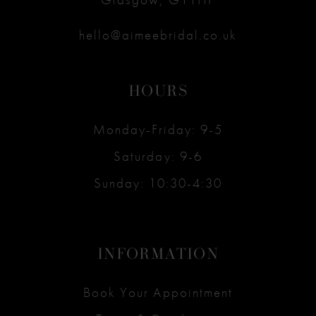
hello@aimeebridal.co.uk
HOURS
Monday-Friday: 9-5
Saturday: 9-6
Sunday: 10:30-4:30
INFORMATION
Book Your Appointment