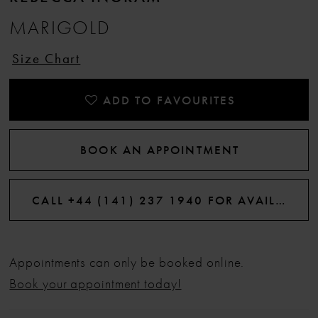
MARIGOLD
12
Size Chart
13
ADD TO FAVOURITES
14
BOOK AN APPOINTMENT
15
CALL +44 (141) 237 1940 FOR AVAILABILITY
Appointments can only be booked online.
Book your appointment today!