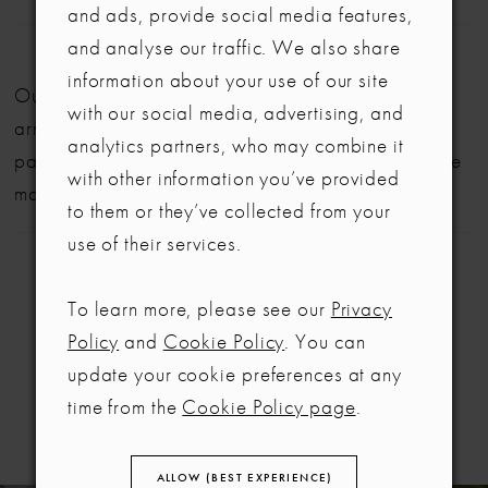
and ads, provide social media features,
and analyse our traffic. We also share
LET'S MAKE IT OFFICIAL
information about your use of our site
Our bridal gowns are made to order and typically
with our social media, advertising, and
💍
arrive within six months. We also offer flexible
analytics partners, who may combine it
payment plans to help make your dream dress more
Be the first to know about exclusive events, new collections and special
with other information you’ve provided
offers - straight from the ABC team. Our brides always get the inside
manageable.
to them or they’ve collected from your
scoop (and the best surprises) 💌
use of their services.
Email
To learn more, please see our
Privacy
SIGN ME UP!
Policy
and
Cookie Policy
. You can
RELATED
update your cookie preferences at any
NO, THANKS
PRODUCTS
time from the
Cookie Policy page
.
ALLOW (BEST EXPERIENCE)