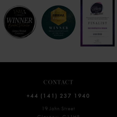
8
9
10
11
12
CONTACT
13
+44 (141) 237 1940
14
19 John Street
Glasgow, G11HP