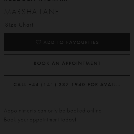
MARSHA LANE
Size Chart
ADD TO FAVOURITES
BOOK AN APPOINTMENT
CALL +44 (141) 237 1940 FOR AVAILABILITY
Appointments can only be booked online.
Book your appointment today!