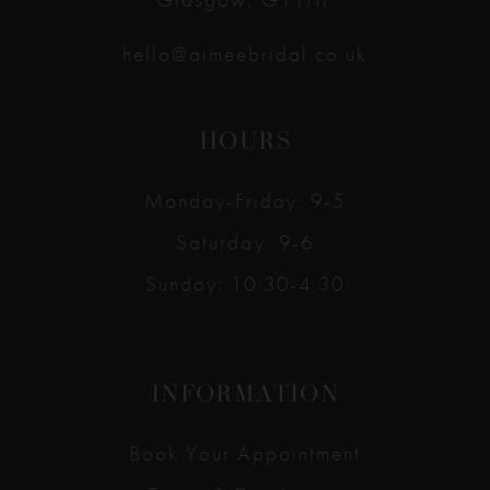
hello@aimeebridal.co.uk
HOURS
Monday-Friday: 9-5
Saturday: 9-6
Sunday: 10:30-4:30
INFORMATION
Book Your Appointment