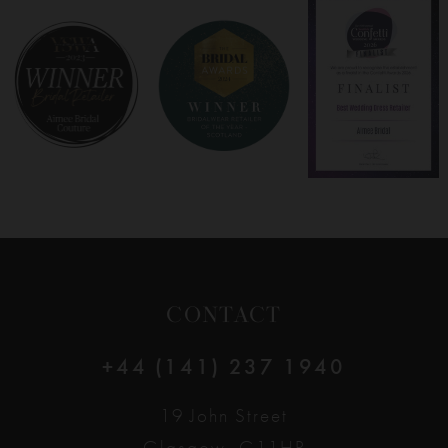
8
9
10
11
12
CONTACT
13
+44 (141) 237 1940
14
19 John Street
Glasgow, G11HP