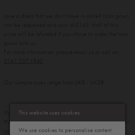
Love a dress that we don't have in-store? Loan gown
can be requested at a cost of £145. Half of this
price will be refunded if you chose to order the loan
gown with us.
For more information, please email us or call on
0141 237 1940
.
Our sample sizes range from UK8 - UK28
This website uses cookies
Please note: Not all styles are available in-store.
Please view our in-store collection
here
. Don't forget
We use cookies to personalise content
to book your appointment!