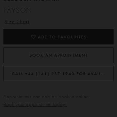
PAYSON
Size Chart
ADD TO FAVOURITES
BOOK AN APPOINTMENT
CALL +44 (141) 237 1940 FOR AVAILABILITY
Appointments can only be booked online.
Book your appointment today!