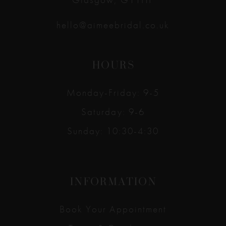
hello@aimeebridal.co.uk
HOURS
Monday-Friday: 9-5
Saturday: 9-6
Sunday: 10:30-4:30
INFORMATION
Book Your Appointment