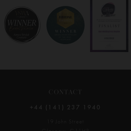
8
9
10
11
12
CONTACT
13
+44 (141) 237 1940
14
19 John Street
Glasgow, G11HP