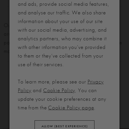
and ads, provide social media features,
and analyse our traffic. We also share
LET'S MAKE IT OFFICIAL
information about your use of our site
Our bridal gowns are made to order and typically
with our social media, advertising, and
💍
arrive within six months. We also offer flexible
analytics partners, who may combine it
payment plans to help make your dream dress more
Be the first to know about exclusive events, new collections and special
with other information you’ve provided
offers - straight from the ABC team. Our brides always get the inside
manageable.
to them or they’ve collected from your
scoop (and the best surprises) 💌
use of their services.
Email
To learn more, please see our
Privacy
SIGN ME UP!
Policy
and
Cookie Policy
. You can
RELATED
update your cookie preferences at any
NO, THANKS
PRODUCTS
time from the
Cookie Policy page
.
ALLOW (BEST EXPERIENCE)