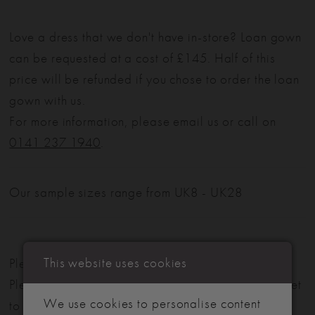
Love a dress that we don't have in-store? Loan gown
can be requested at a cost of £145. Half of this
price will be refunded if you chose to order the loan
gown with us.
For more information, please email us or call on
0141 237 1940
.
Our sample sizes range from UK8 - UK28
This website uses cookies
Please note: Not all styles are available in-store.
Please view our in-store collection
here
. Don't forget
We use cookies to personalise content
to book your appointment!