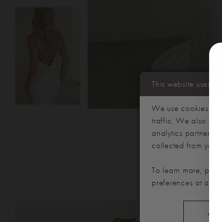
This website uses c
We use cookies to p
traffic. We also sha
analytics partners,
collected from your u
To learn more, plea
preferences at any 
PAUSE AUTOPLAY
PREVIOUS SLIDE
NEXT SLIDE
Related
Skip
0
ALL
Products
to