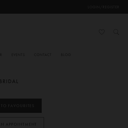
LOGIN/REGISTER
ER
EVENTS
CONTACT
BLOG
BRIDAL
 TO FAVOURITES
AN APPOINTMENT