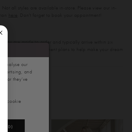
 Not all styles are available in-store. Please view our in-
ction
here
. Don't forget to book your appointment!
gowns are made to order and typically arrive within six
also offer flexible payment plans to help make your dream
 manageable.
d analyse our
advertising, and
hem or they’ve
our cookie
NDED)