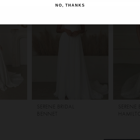
NO, THANKS
SERENE BRIDAL
SERENE 
BENNET
HAMILT