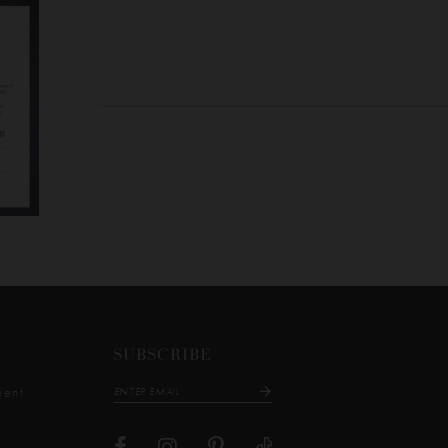
SUBSCRIBE
ment