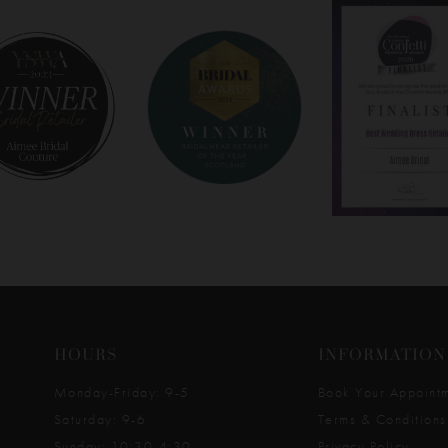
HOURS
INFORMATION
Monday-Friday: 9-5
Book Your Appoint
Saturday: 9-6
Terms & Conditions
Sunday: 10:30-4:30
Privacy Policy