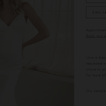
CALL +
Appointment
Book your 
Love a dres
requested at
chose to or
For more in
Our sample