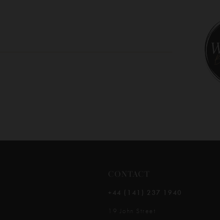
10
11
12
13
14
CONTACT
+44 (141) 237 1940
19 John Street