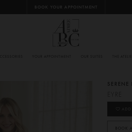
BOOK YOUR APPOINTMENT
CCESSORIES
YOUR APPOINTMENT
OUR SUITES
THE ATELI
SERENE 
EYRE
ADD
BOOK 