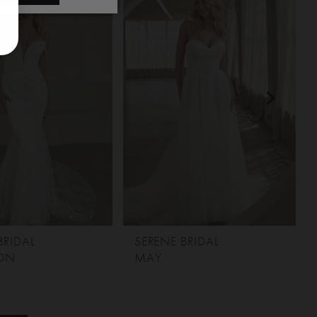
BRIDAL
SERENE BRIDAL
ON
MAY