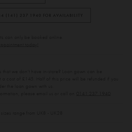
44 (141) 237 1940 FOR AVAILABILITY
s can only be booked online.
appointment today!
s that we don't have in-store? Loan gown can be
 a cost of £145. Half of this price will be refunded if you
der the loan gown with us.
formation, please email us or call on
0141 237 1940
.
 sizes range from UK8 - UK28