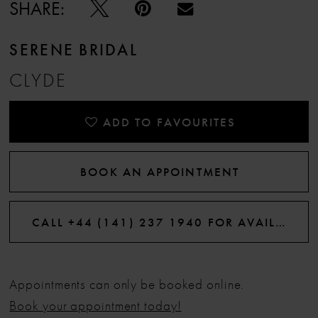
SHARE:
SERENE BRIDAL
CLYDE
ADD TO FAVOURITES
BOOK AN APPOINTMENT
CALL +44 (141) 237 1940 FOR AVAILABILITY
Appointments can only be booked online.
Book your appointment today!