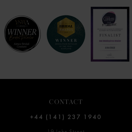
7
8
9
10
11
12
CONTACT
13
+44 (141) 237 1940
14
19 John Street