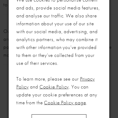
to book your appointment!
and ads, provide social media features,
and analyse our traffic. We also share
LET'S MAKE IT OFFICIAL
information about your use of our site
Our bridal gowns are made to order and typically
with our social media, advertising, and
💍
arrive within six months. We also offer flexible
analytics partners, who may combine it
Be the first to know about exclusive events, new collections and special
payment plans to help make your dream dress more
with other information you’ve provided
offers - straight from the ABC team. Our brides always get the inside
manageable.
to them or they’ve collected from your
scoop (and the best surprises) 💌
use of their services.
Email
To learn more, please see our
Privacy
SIGN ME UP!
Policy
and
Cookie Policy
. You can
update your cookie preferences at any
RELATED
NO, THANKS
time from the
Cookie Policy page
.
PRODUCTS