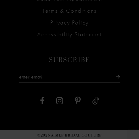
Terms & Conditions
Privacy Policy
Accessibility Statement
SUBSCRIBE
©2026 AIMEE BRIDAL COUTURE