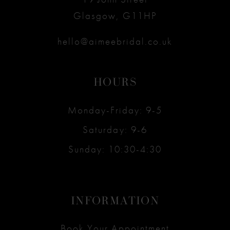
Glasgow, G11HP
hello@aimeebridal.co.uk
HOURS
Monday-Friday: 9-5
Saturday: 9-6
Sunday: 10:30-4:30
INFORMATION
Book Your Appointment