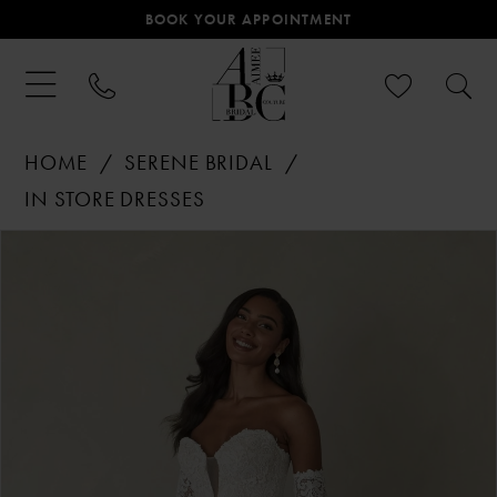
BOOK YOUR APPOINTMENT
HOME
SERENE BRIDAL
IN STORE DRESSES
PAUSE AUTOPLAY
PREVIOUS SLIDE
NEXT SLIDE
Products
Skip
0
Views
to
Carousel
end
1
2
3