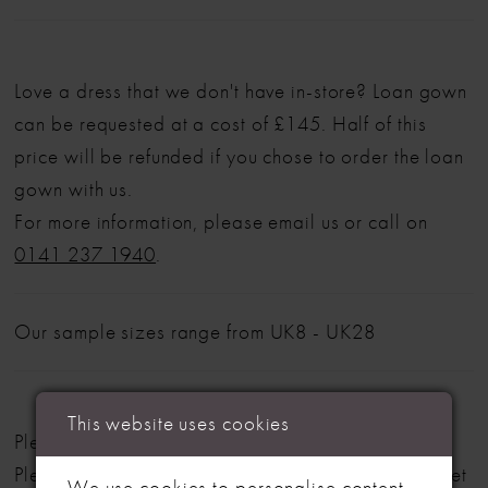
Love a dress that we don't have in-store? Loan gown
can be requested at a cost of £145. Half of this
price will be refunded if you chose to order the loan
gown with us.
For more information, please email us or call on
0141 237 1940
.
Our sample sizes range from UK8 - UK28
This website uses cookies
Please note: Not all styles are available in-store.
Please view our in-store collection
here
. Don't forget
We use cookies to personalise content