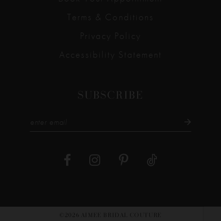
Terms & Conditions
Privacy Policy
Accessibility Statement
SUBSCRIBE
©2026 AIMEE BRIDAL COUTURE