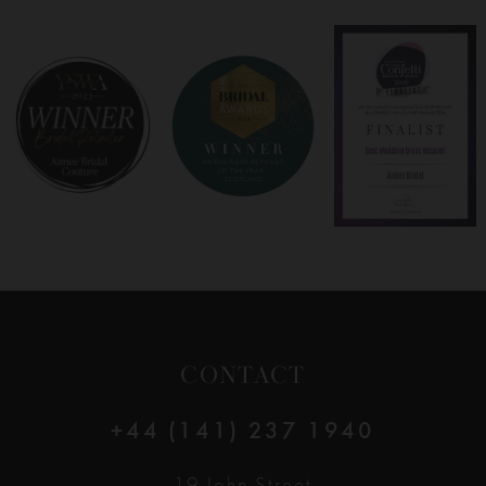
7
8
9
10
11
12
CONTACT
13
+44 (141) 237 1940
14
19 John Street