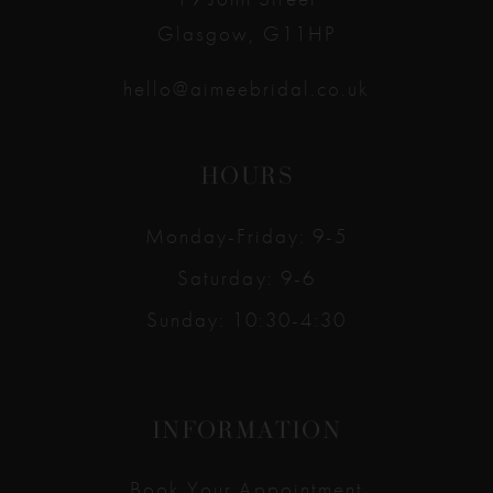
Glasgow, G11HP
hello@aimeebridal.co.uk
HOURS
Monday-Friday: 9-5
Saturday: 9-6
Sunday: 10:30-4:30
INFORMATION
Book Your Appointment