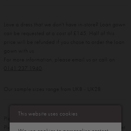
Love a dress that we don't have in-store? Loan gown
can be requested at a cost of £145. Half of this
price will be refunded if you chose to order the loan
gown with us.
For more information, please email us or call on
0141 237 1940
.
Our sample sizes range from UK8 - UK28
This website uses cookies
Please note: Not all styles are available in-store.
Please view our in-store collection
here
. Don't forget
We use cookies to personalise content