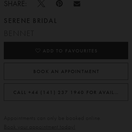
SHARE:
SERENE BRIDAL
BENNET
ADD TO FAVOURITES
BOOK AN APPOINTMENT
CALL +44 (141) 237 1940 FOR AVAILABILITY
Appointments can only be booked online.
Book your appointment today!