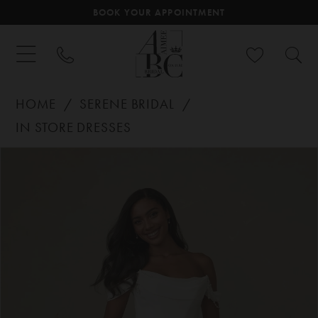
BOOK YOUR APPOINTMENT
HOME
SERENE BRIDAL
IN STORE DRESSES
PAUSE AUTOPLAY
PREVIOUS SLIDE
NEXT SLIDE
Products
Skip
0
Views
to
Carousel
end
1
2
3