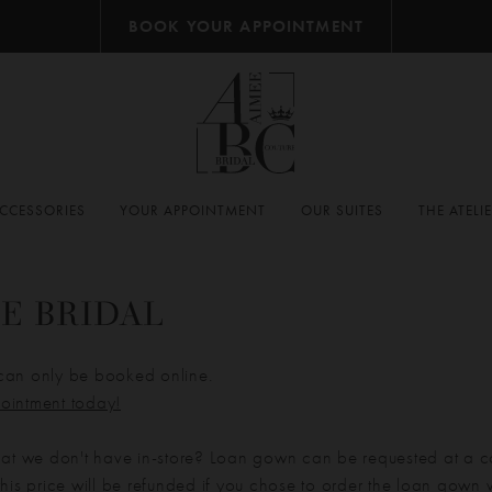
BOOK YOUR APPOINTMENT
CCESSORIES
YOUR APPOINTMENT
OUR SUITES
THE ATELI
E BRIDAL
can only be booked online.
ointment today!
hat we don't have in-store? Loan gown can be requested at a c
his price will be refunded if you chose to order the loan gown w