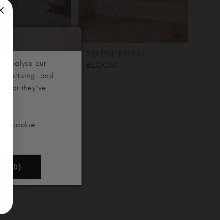
 BRIDAL
SERENE BRIDAL
d analyse our
BLOOM
advertising, and
hem or they’ve
our cookie
NDED)