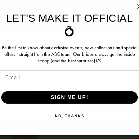
LET'S MAKE IT OFFICIAL
ookies
💍
IDAL
SERENE BRIDAL
SERENE
ersonalise content and ads, provide social media features, an
VAUGHN ACE
DAWN
re information about your use of our site with our social media, 
Be the first to know about exclusive events, new collections and special
offers - straight from the ABC team. Our brides always get the inside
 who may combine it with other information you’ve provided to t
scoop (and the best surprises) 💌
se of their services.
Email
se see our
Privacy Policy
and
Cookie Policy
. You can update y
time from the
Cookie Policy page
.
SIGN ME UP!
OW (BEST EXPERIENCE)
DENY (NOT RECOMME
NO, THANKS