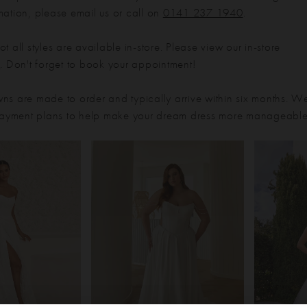
mation, please email us or call on
0141 237 1940
.
t all styles are available in-store. Please view our in-store
e
. Don't forget to book your appointment!
ns are made to order and typically arrive within six months. W
 payment plans to help make your dream dress more manageable