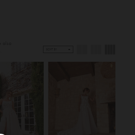
e also
.
SORT BY