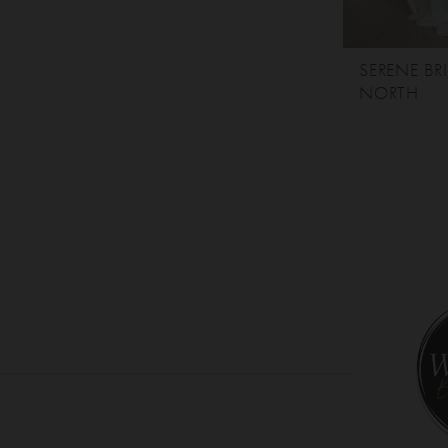
SERENE BR
NORTH