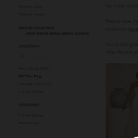
For more infor
Madison James
Rebecca Ingram
Please note: No
collection
her
SHOP BY COLLECTION
SHOP SERENE BRIDAL BRIDAL GOWNS
Our bridal gow
COLLECTION
offer flexible
Verity Spring 2026
Off The Peg
Trousseau Fall 2025
In Store Dresses
CATEGORIES
In Store Dresses
New Arrivals