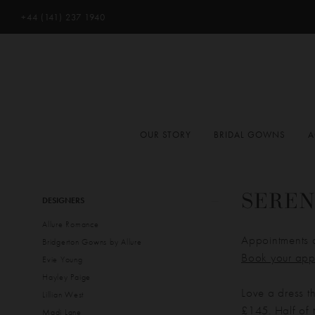
+44 (141) 237 1940
OUR STORY
BRIDAL GOWNS
A
Product
Skip
SEREN
DESIGNERS
List
to
Allure Romance
Filters
end
Appointments 
Bridgerton Gowns by Allure
Book your app
Evie Young
Hayley Paige
Love a dress t
Lillian West
£145. Half of t
Madi Lane