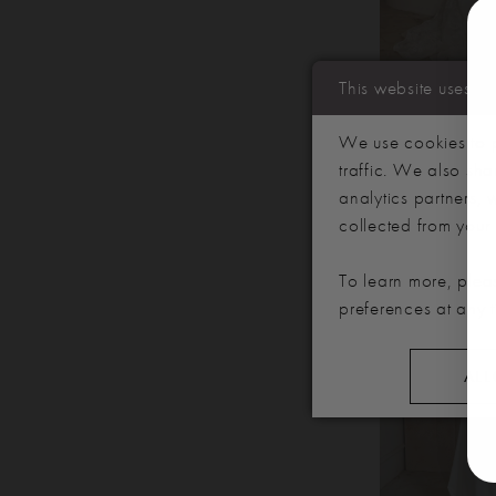
This website uses c
SERENE BR
We use cookies to p
VAUGHN
traffic. We also sha
analytics partners,
collected from your u
To learn more, plea
preferences at any 
ALL