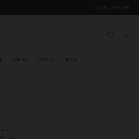
LOGIN/REGISTER
ER
EVENTS
CONTACT
BLOG
ost of
ith us.