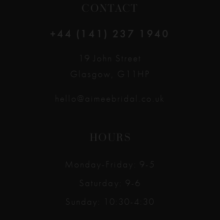
CONTACT
+44 (141) 237 1940
19 John Street
Glasgow, G11HP
hello@aimeebridal.co.uk
HOURS
Monday-Friday: 9-5
Saturday: 9-6
Sunday: 10:30-4:30