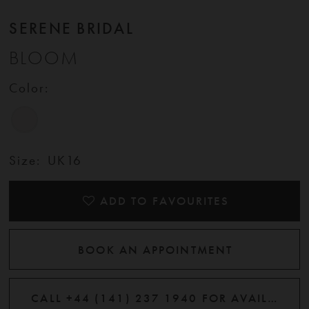
SERENE BRIDAL
BLOOM
Color:
Size:
UK16
ADD TO FAVOURITES
BOOK AN APPOINTMENT
CALL +44 (141) 237 1940 FOR AVAILABILITY