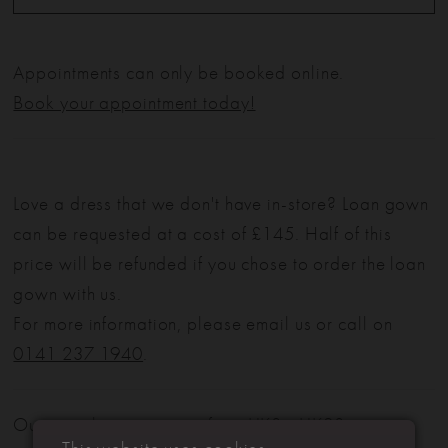
Appointments can only be booked online.
Book your appointment today!
Love a dress that we don't have in-store? Loan gown
can be requested at a cost of £145. Half of this
price will be refunded if you chose to order the loan
gown with us.
For more information, please email us or call on
0141 237 1940
.
Our sample sizes range from UK8 - UK28