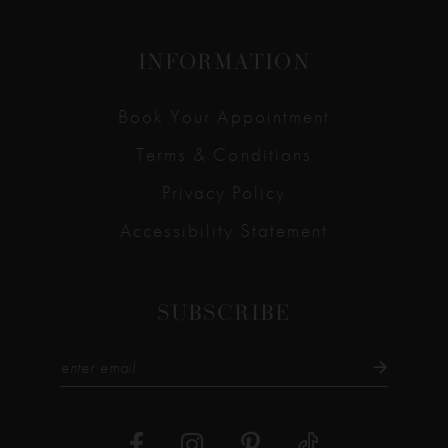
INFORMATION
Book Your Appointment
Terms & Conditions
Privacy Policy
Accessibility Statement
SUBSCRIBE