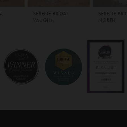
SERENE BRIDAL
SERENE BRIDAL
VAUGHN
NORTH