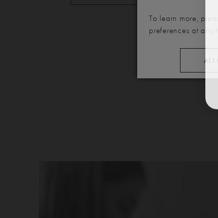
To learn more, plea
preferences at any 
ALL