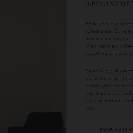
APPOINTMEN
Begin your journey for
to feel great. Come to
makeup in a way that 
Wear seamless underwe
everything else you n
Select 4 to 5 of your f
collection to get star
bridal stylists are tra
necklines to your body
recommend additional s
you.
BOOK YOUR A