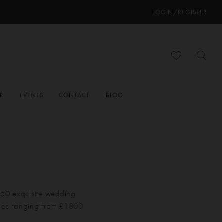
LOGIN/REGISTER
ER
EVENTS
CONTACT
BLOG
 150 exquisite wedding
ices ranging from £1800