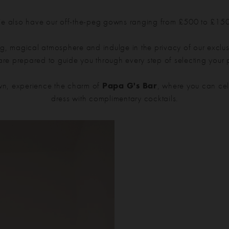
 also have our off-the-peg gowns ranging from £500 to £15
g, magical atmosphere and indulge in the privacy of our exclusi
 are prepared to guide you through every step of selecting your
n, experience the charm of
Papa G's Bar
, where you can cel
dress with complimentary cocktails.