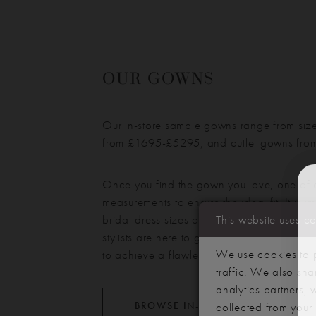
OUR GOWNS
Our in-store sample gowns range from siz
from £
1695
-£
5295
, and outlet gowns fr
Once you find the gown you love, one of ou
measurements to ensure the ideal fit. It is i
bridal dress sizes often differ from standar
This website uses c
stylists are here to guide you and discuss a
We use cookies to p
to achieve a flawless silhouette.
traffic. We also sha
analytics partners,
BROWSE IN-STORE DRESSES
collected from your u