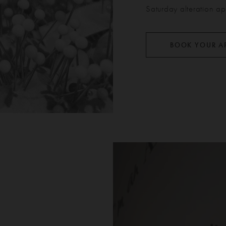
Saturday alteration ap
BOOK YOUR A