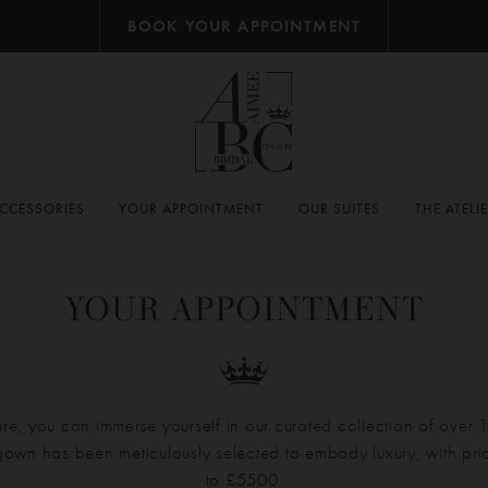
BOOK YOUR APPOINTMENT
CCESSORIES
YOUR APPOINTMENT
OUR SUITES
THE ATELI
YOUR APPOINTMENT
re, you can immerse yourself in our curated collection of over
own has been meticulously selected to embody luxury, with pr
to £5500.