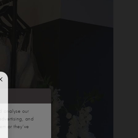
d analyse our
advertising, and
hem or they’ve