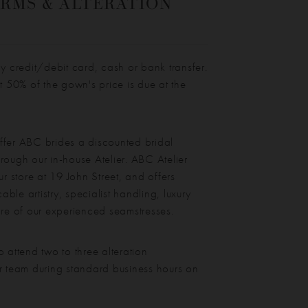
RMS & ALTERATION
credit/debit card, cash or bank transfer.
st 50% of the gown's price is due at the
ffer ABC brides a discounted bridal
rough our in-house Atelier. ABC Atelier
ur store at 19 John Street, and offers
ble artistry, specialist handling, luxury
are of our experienced seamstresses.
o attend two to three alteration
r team during standard business hours on