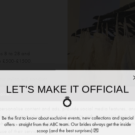
es 8 to 28 and
om £500-£1500.
r stylists will conduct
LET'S MAKE IT OFFICIAL
mportant to note that
d high-street sizes. Our
ookies
💍
ny required alterations
ersonalise content and ads, provide social media features, an
re information about your use of our site with our social media, 
Be the first to know about exclusive events, new collections and special
offers - straight from the ABC team. Our brides always get the inside
 who may combine it with other information you’ve provided to t
scoop (and the best surprises) 💌
se of their services.