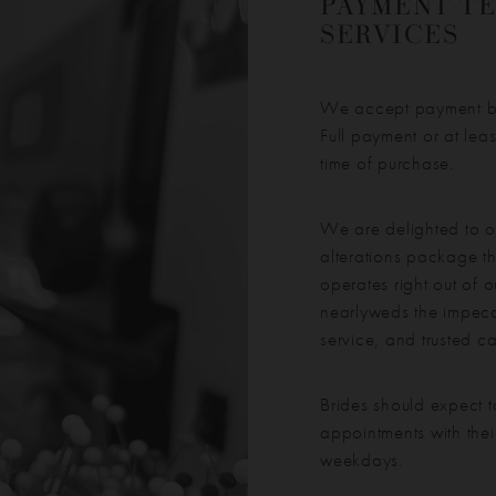
PAYMENT TE
SERVICES
We accept payment by 
Full payment or at lea
time of purchase.
We are delighted to o
alterations package th
operates right out of o
nearlyweds the impecca
service, and trusted c
Brides should expect t
appointments with thei
weekdays.