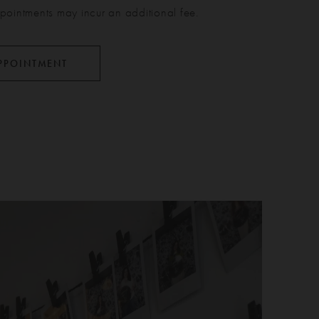
pointments may incur an additional fee.
PPOINTMENT