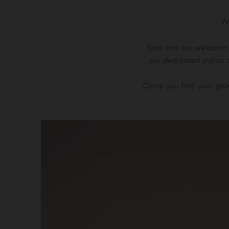
We
Step into our welcomin
our dedicated stylists
Once you find your gow