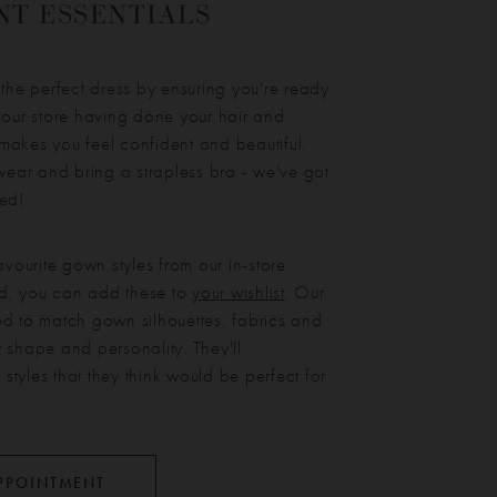
T ESSENTIALS
 the perfect dress by ensuring you're ready
 our store having done your hair and
makes you feel confident and beautiful.
ar and bring a strapless bra - we've got
eed!
avourite gown styles from our in-store
ted, you can add these to
your wishlist
. Our
ined to match gown silhouettes, fabrics and
 shape and personality. They'll
tyles that they think would be perfect for
PPOINTMENT