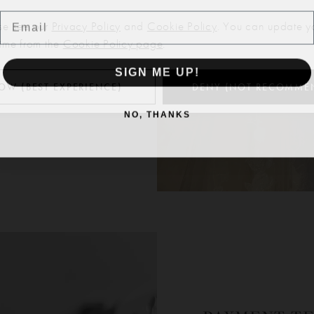
Email
se see our
Privacy Policy
and
Cookie Policy
. You can update y
time from the
Cookie Policy page
.
SIGN ME UP!
OW (BEST EXPERIENCE)
DENY (NOT RECOMME
NO, THANKS