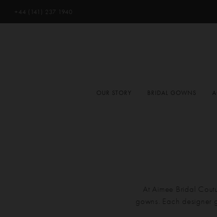
+44 (141) 237 1940
OUR STORY
BRIDAL GOWNS
A
At Aimee Bridal Coutu
gowns. Each designer g