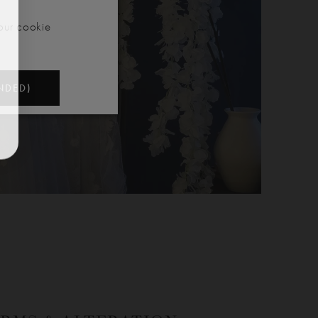
our cookie
NDED)