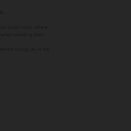
00.
ve bridal suites, where
 perfect wedding dress.
ebrate saying yes to the