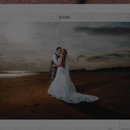
SHARE: