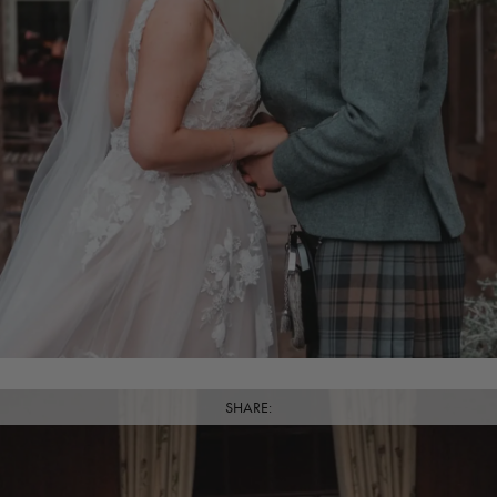
SHARE: