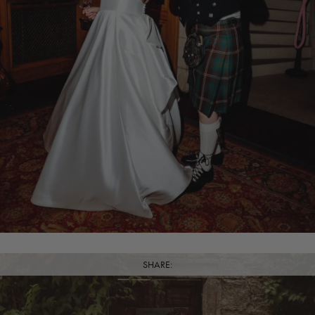
SHARE: