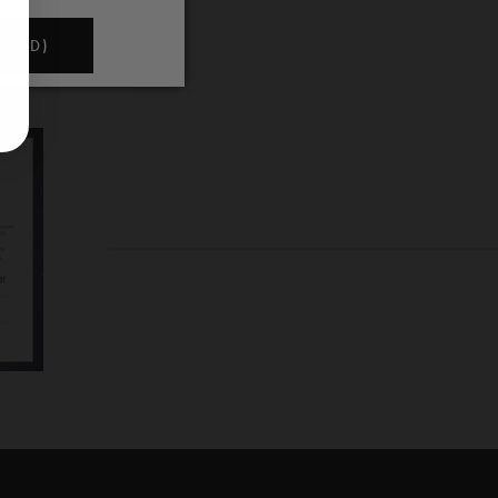
NDED)