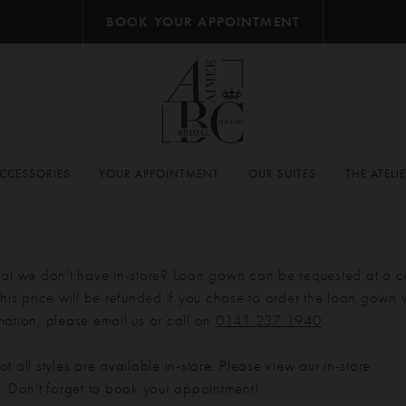
BOOK YOUR APPOINTMENT
CCESSORIES
YOUR APPOINTMENT
OUR SUITES
THE ATELI
hat we don't have in-store? Loan gown can be requested at a c
his price will be refunded if you chose to order the loan gown w
mation, please email us or call on
0141 237 1940
.
t all styles are available in-store. Please view our in-store
e
. Don't forget to book your appointment!