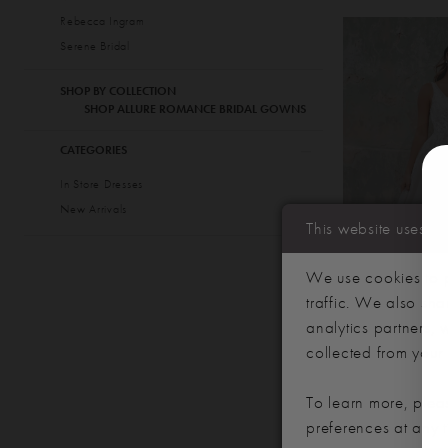
Rebecca Ingram
Serene Bridal
SHOP BY COLLECTION
SHOP ALLURE ROMANCE BRIDAL GOWNS
CATEGORIES
In Store Dresses
New Arrivals
This website uses c
We use cookies to p
traffic. We also sha
analytics partners,
collected from your u
ALLURE R
STYLE #35
To learn more, plea
preferences at any 