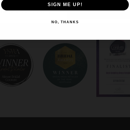
SIGN ME UP!
OW (BEST EXPERIENCE)
DENY (NOT RECOMME
NO, THANKS