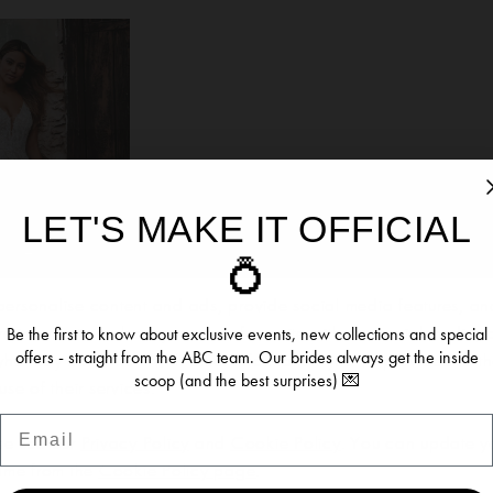
LET'S MAKE IT OFFICIAL
ookies
💍
ersonalise content and ads, provide social media features, an
re information about your use of our site with our social media, 
Be the first to know about exclusive events, new collections and special
offers - straight from the ABC team. Our brides always get the inside
 who may combine it with other information you’ve provided to t
scoop (and the best surprises) 💌
se of their services.
OMANCE
Email
54
se see our
Privacy Policy
and
Cookie Policy
. You can update y
time from the
Cookie Policy page
.