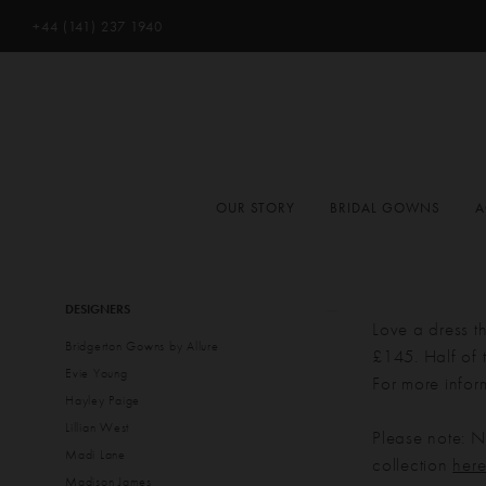
+44 (141) 237 1940
OUR STORY
BRIDAL GOWNS
A
Product
Skip
DESIGNERS
List
to
Love a dress t
Bridgerton Gowns by Allure
Filters
end
£145. Half of t
Evie Young
For more infor
Hayley Paige
Lillian West
Please note: No
Madi Lane
collection
her
Madison James