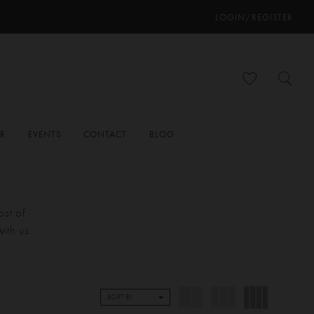
LOGIN/REGISTER
ER
EVENTS
CONTACT
BLOG
ost of
ith us.
SORT BY