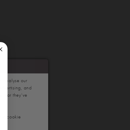
d analyse our
advertising, and
hem or they’ve
our cookie