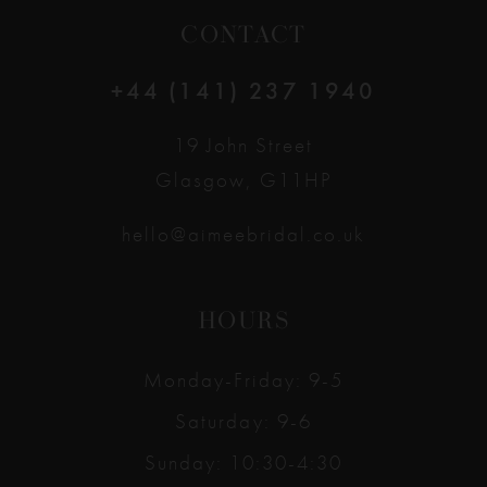
CONTACT
+44 (141) 237 1940
19 John Street
Glasgow, G11HP
hello@aimeebridal.co.uk
HOURS
Monday-Friday: 9-5
Saturday: 9-6
Sunday: 10:30-4:30