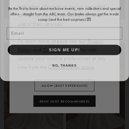
Be the first to know about exclusive events, new collections and special
with other information you’ve provided
offers - straight from the ABC team. Our brides always get the inside
to them or they’ve collected from your
scoop (and the best surprises) 💌
use of their services.
EVIE YOUNG
EVIE YOUNG
Email
BANKS
MOSS
To learn more, please see our
Privacy
SIGN ME UP!
Policy
and
Cookie Policy
. You can
update your cookie preferences at any
NO, THANKS
time from the
Cookie Policy page
.
ALLOW (BEST EXPERIENCE)
DENY (NOT RECOMMENDED)