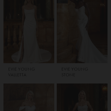
EVIE YOUNG
EVIE YOUNG
VALLETTA
STONE