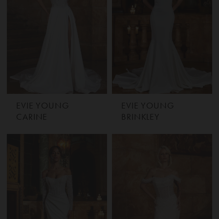
EVIE YOUNG
EVIE YOUNG
CARINE
BRINKLEY