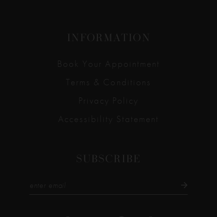
INFORMATION
Book Your Appointment
Terms & Conditions
Privacy Policy
Accessibility Statement
SUBSCRIBE