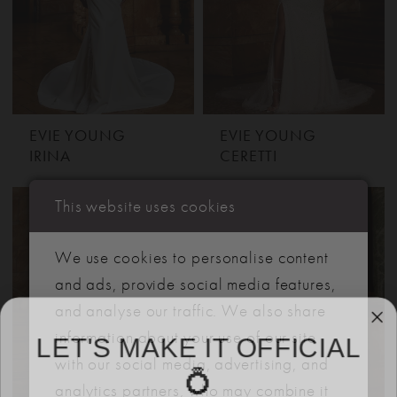
EVIE YOUNG
EVIE YOUNG
IRINA
CERETTI
This website uses cookies
We use cookies to personalise content
and ads, provide social media features,
and analyse our traffic. We also share
LET'S MAKE IT OFFICIAL
information about your use of our site
with our social media, advertising, and
💍
analytics partners, who may combine it