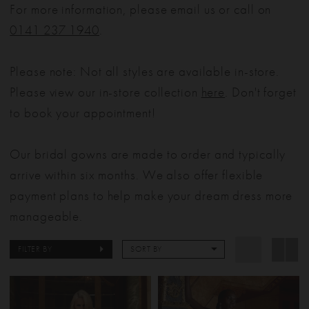
For more information, please email us or call on
0141 237 1940
.
Please note: Not all styles are available in-store.
Please view our in-store collection
here
. Don't forget
to book your appointment!
Our bridal gowns are made to order and typically
arrive within six months. We also offer flexible
payment plans to help make your dream dress more
manageable.
FILTER BY
SORT BY