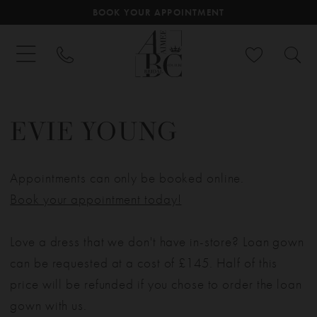
BOOK YOUR APPOINTMENT
EVIE YOUNG
Appointments can only be booked online.
Book your appointment today!
Love a dress that we don't have in-store? Loan gown
can be requested at a cost of £145. Half of this
price will be refunded if you chose to order the loan
gown with us.