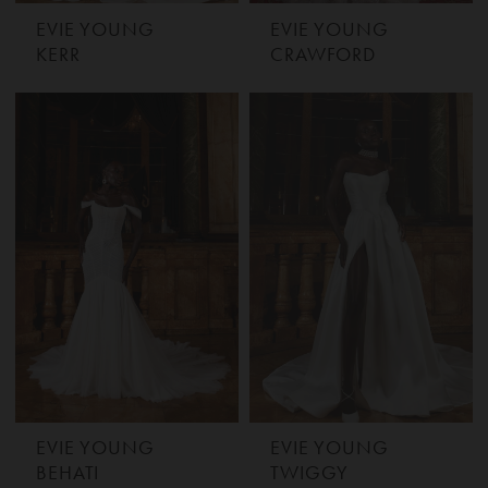
EVIE YOUNG
EVIE YOUNG
KERR
CRAWFORD
EVIE YOUNG
EVIE YOUNG
BEHATI
TWIGGY