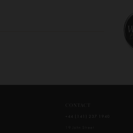
10
11
12
13
14
CONTACT
+44 (141) 237 1940
19 John Street