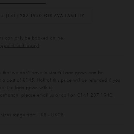
44 (141) 237 1940 FOR AVAILABILITY
s can only be booked online.
appointment today!
s that we don't have in-store? Loan gown can be
 a cost of £145. Half of this price will be refunded if you
der the loan gown with us.
formation, please email us or call on
0141 237 1940
.
 sizes range from UK8 - UK28