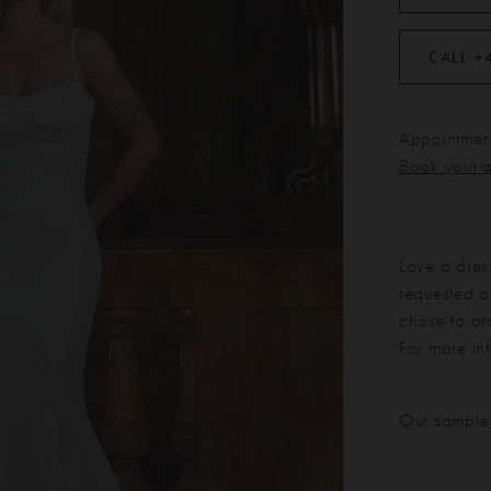
CALL +
Appointment
Book your 
Love a dres
requested at
chose to or
For more in
Our sample