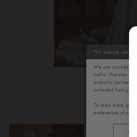
This website uses c
We use cookies to p
traffic. We also sha
analytics partners,
collected from your u
To learn more, plea
preferences at any 
PAUSE AUTOPLAY
PREVIOUS SLIDE
NEXT SLIDE
Related
Skip
0
ALL
Products
to