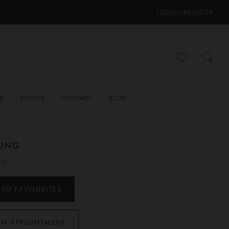
LOGIN/REGISTER
ER
EVENTS
CONTACT
BLOG
OUNG
EY
 TO FAVOURITES
AN APPOINTMENT