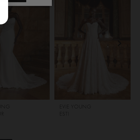
OUNG
EVIE YOUNG
UR
ESTI