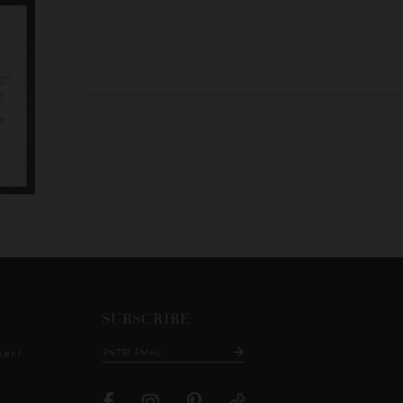
SUBSCRIBE
ment