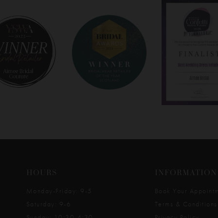
HOURS
INFORMATION
Monday-Friday: 9-5
Book Your Appoint
Saturday: 9-6
Terms & Conditions
Sunday: 10:30-4:30
Privacy Policy