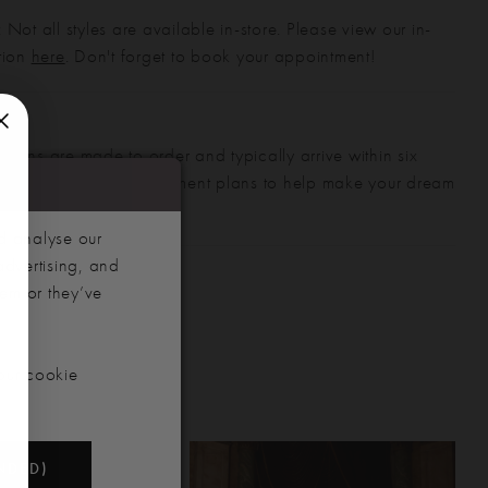
 Not all styles are available in-store. Please view our in-
ction
here
. Don't forget to book your appointment!
gowns are made to order and typically arrive within six
also offer flexible payment plans to help make your dream
 manageable.
d analyse our
advertising, and
hem or they’ve
our cookie
NDED)