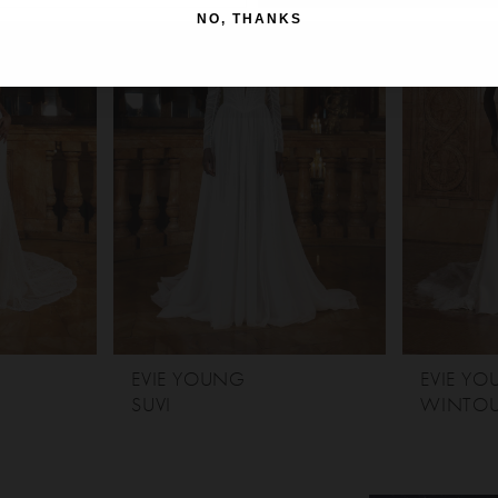
NO, THANKS
EVIE YOUNG
EVIE Y
SUVI
WINTO