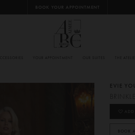
BOOK YOUR APPOINTMENT
CCESSORIES
YOUR APPOINTMENT
OUR SUITES
THE ATELI
EVIE Y
BRINKL
ADD
BOOK 