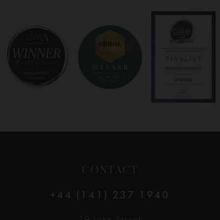
7
8
9
10
11
12
CONTACT
13
+44 (141) 237 1940
14
19 John Street