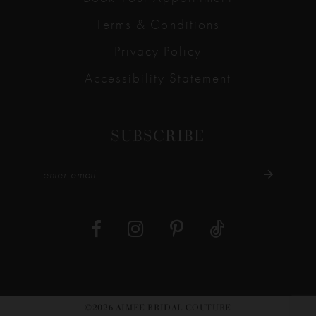
Terms & Conditions
Privacy Policy
Accessibility Statement
SUBSCRIBE
©2026 AIMEE BRIDAL COUTURE