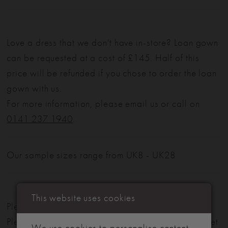
Love a dress that we don't have in-store? Loan gown
can be requested at a cost of £145. Half of this
price will be refunded if you chose to order the loan
gown with us.
For more information, please email us or call on
0141 237 1940
.
Our sample sizes range from UK8 - UK28
This website uses cookies
Please note: Not all styles are available in-store.
Please view our in-store collection
here
. Don't forget
We use cookies to personalise content