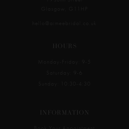
Glasgow, G11HP
hello@aimeebridal.co.uk
HOURS
Monday-Friday: 9-5
Saturday: 9-6
Sunday: 10:30-4:30
INFORMATION
Book Your Appointment