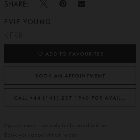
SHARE:
EVIE YOUNG
KERR
ADD TO FAVOURITES
BOOK AN APPOINTMENT
CALL +44 (141) 237 1940 FOR AVAILABILITY
Appointments can only be booked online.
Book your appointment today!