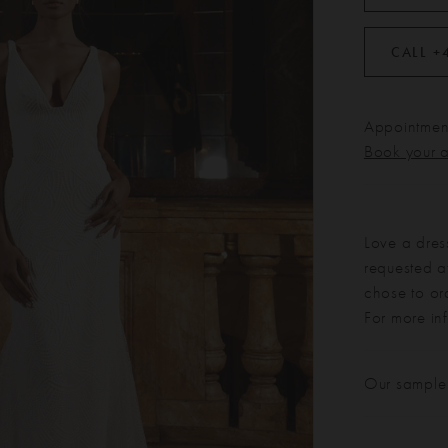
CALL +
Appointment
Book your 
Love a dres
requested at
chose to or
For more in
Our sample