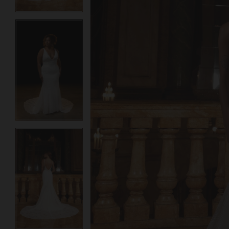
3
3
4
4
5
5
6
6