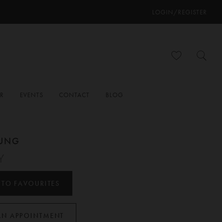
LOGIN/REGISTER
ER
EVENTS
CONTACT
BLOG
OUNG
Y
 TO FAVOURITES
AN APPOINTMENT