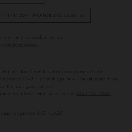
44 (141) 237 1940 FOR AVAILABILITY
s can only be booked online.
appointment today!
s that we don't have in-store? Loan gown can be
 a cost of £145. Half of this price will be refunded if you
der the loan gown with us.
formation, please email us or call on
0141 237 1940
.
 sizes range from UK8 - UK28