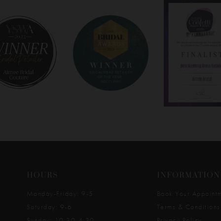
HOURS
INFORMATION
Monday-Friday: 9-5
Book Your Appoint
Saturday: 9-6
Terms & Conditions
Sunday: 10:30-4:30
Privacy Policy