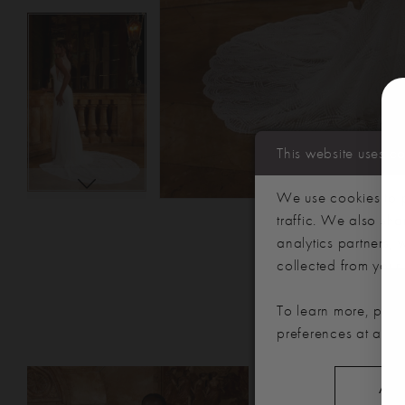
This website uses c
We use cookies to p
traffic. We also sha
analytics partners,
collected from your u
To learn more, plea
preferences at any 
PAUSE AUTOPLAY
PREVIOUS SLIDE
NEXT SLIDE
Related
Skip
0
ALL
Products
to