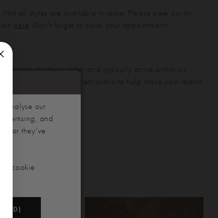
 Not all styles are available in-store. Please view our in-
ction
here
. Don't forget to book your appointment!
gowns are made to order and typically arrive within six
also offer flexible payment plans to help make your dream
 manageable.
d analyse our
advertising, and
hem or they’ve
our cookie
NDED)