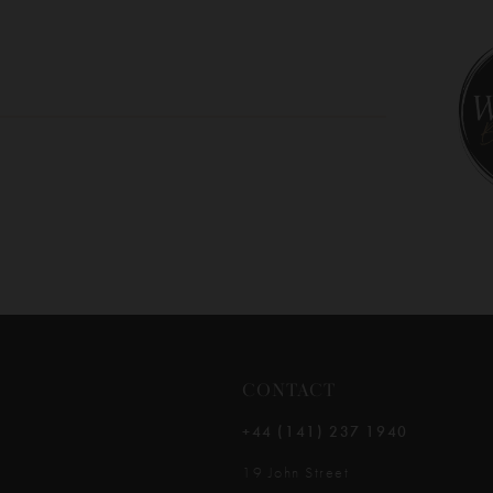
10
11
12
13
14
CONTACT
+44 (141) 237 1940
19 John Street