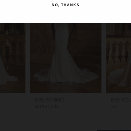
NO, THANKS
EVIE YOUNG
EVIE Y
WINTOUR
ESTI