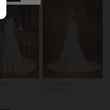
OUNG
EVIE YOUNG
HEPBURN