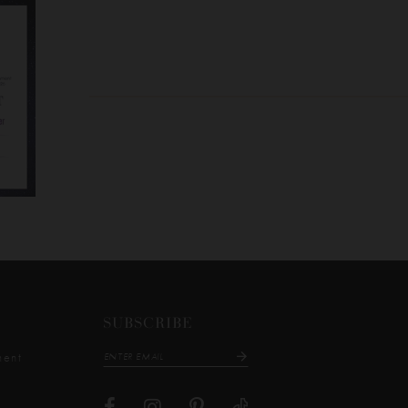
SUBSCRIBE
ment