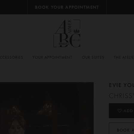
BOOK YOUR APPOINTMENT
CCESSORIES
YOUR APPOINTMENT
OUR SUITES
THE ATELI
EVIE Y
CHRISS
ADD
BOOK 