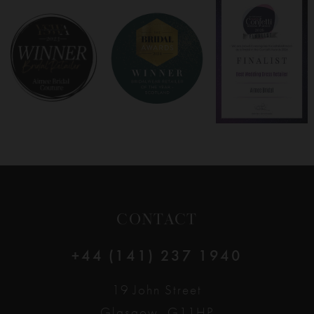
8
9
10
11
12
CONTACT
13
+44 (141) 237 1940
14
19 John Street
Glasgow, G11HP