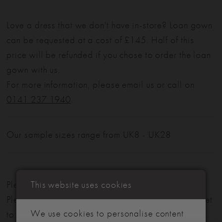
Love a dress that we don't have in-store? Loan gown
can be requested at a cost of £145. Half of this
price will be refunded if you chose to order the loan
gown with us.
For more information, please email us or call on
0141 237 1940
.
Our sample sizes range from UK8 - UK28
This website uses cookies
Please note: Not all styles are available in-store.
Please view our in-store collection
here
. Don't forget
We use cookies to personalise content
to book your appointment!