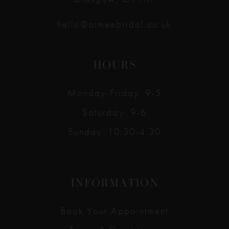
hello@aimeebridal.co.uk
HOURS
Monday-Friday: 9-5
Saturday: 9-6
Sunday: 10:30-4:30
INFORMATION
Book Your Appointment