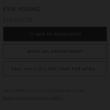
EVIE YOUNG
ELEANOR
ADD TO FAVOURITES
BOOK AN APPOINTMENT
CALL +44 (141) 237 1940 FOR AVAILABILITY
Appointments can only be booked online.
Book your appointment today!