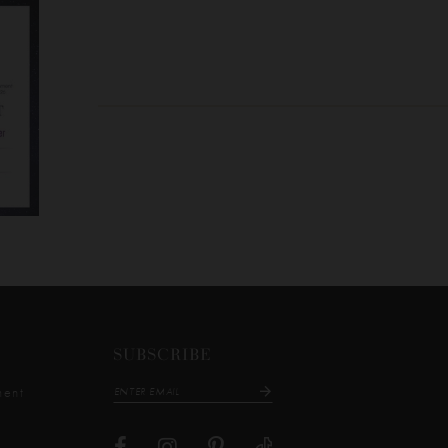
SUBSCRIBE
ment