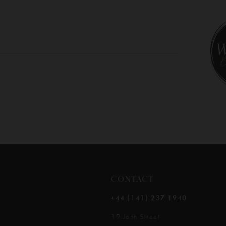
10
11
12
13
14
CONTACT
+44 (141) 237 1940
19 John Street