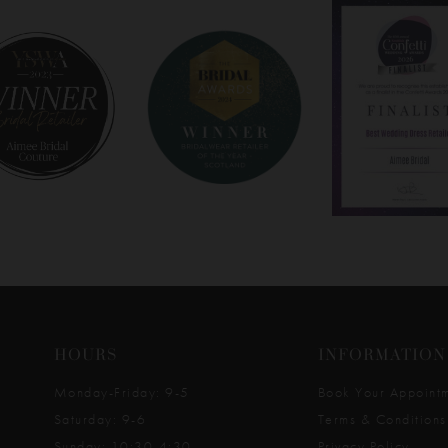
HOURS
INFORMATION
Monday-Friday: 9-5
Book Your Appoint
Saturday: 9-6
Terms & Conditions
Sunday: 10:30-4:30
Privacy Policy