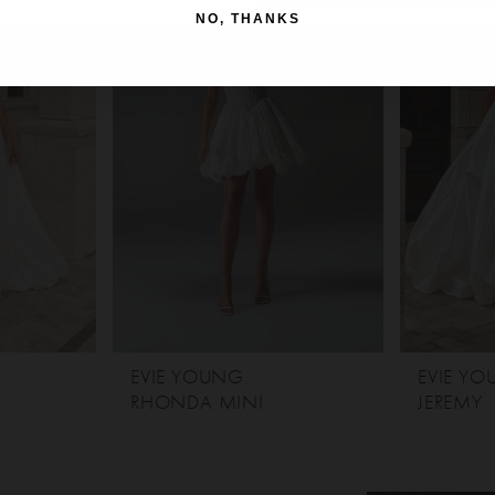
NO, THANKS
EVIE YOUNG
EVIE Y
RHONDA MINI
JEREMY