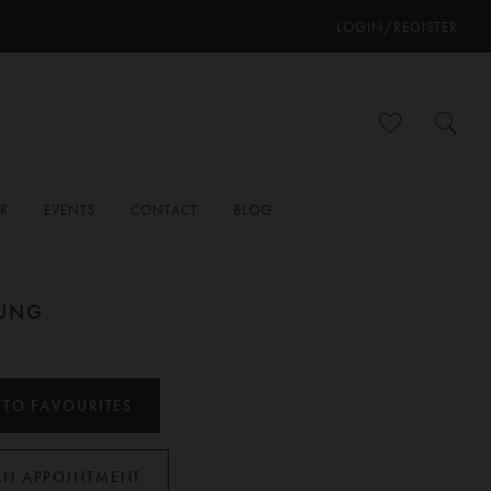
LOGIN/REGISTER
ER
EVENTS
CONTACT
BLOG
OUNG
H
 TO FAVOURITES
AN APPOINTMENT