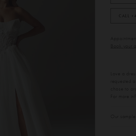
CALL +
Appointment
Book your 
Love a dres
requested at
chose to or
For more in
Our sample