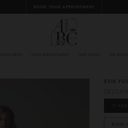
BOOK YOUR APPOINTMENT
CCESSORIES
YOUR APPOINTMENT
OUR SUITES
THE ATELI
EVIE Y
DELILA
ADD
BOOK 