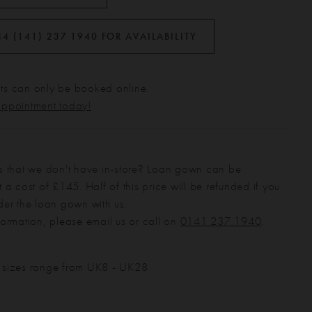
44 (141) 237 1940 FOR AVAILABILITY
s can only be booked online.
appointment today!
s that we don't have in-store? Loan gown can be
 a cost of £145. Half of this price will be refunded if you
der the loan gown with us.
formation, please email us or call on
0141 237 1940
.
 sizes range from UK8 - UK28