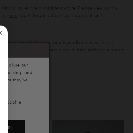
 Not all styles are available in-store. Please view our in-
ction
here
. Don't forget to book your appointment!
gowns are made to order and typically arrive within six
also offer flexible payment plans to help make your dream
 manageable.
d analyse our
advertising, and
hem or they’ve
our cookie
NDED)