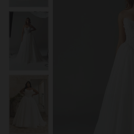
3
3
4
4
5
5
6
6