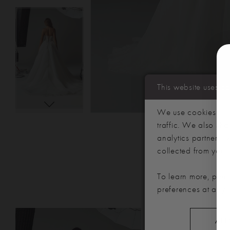
This website uses c
We use cookies to p
traffic. We also sha
analytics partners,
collected from your u
To learn more, plea
preferences at any 
PAUSE AUTOPLAY
PREVIOUS SLIDE
NEXT SLIDE
Related
Skip
0
ALL
Products
to