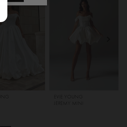
OUNG
EVIE YOUNG
JEREMY MINI