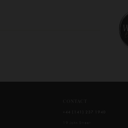
10
11
12
13
14
CONTACT
+44 (141) 237 1940
19 John Street