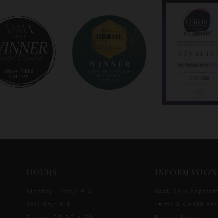
HOURS
INFORMATION
Monday-Friday: 9-5
Book Your Appoint
Saturday: 9-6
Terms & Conditions
Sunday: 10:30-4:30
Privacy Policy