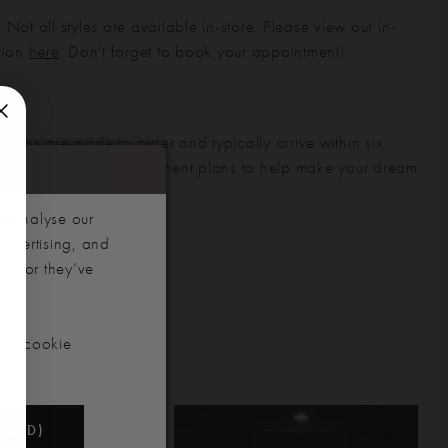
 Not all styles are available in-store. Please view our in-
ction
here
. Don't forget to book your appointment!
gowns are made to order and typically arrive within six
also offer flexible payment plans to help make your dream
 manageable.
d analyse our
advertising, and
hem or they’ve
our cookie
NDED)