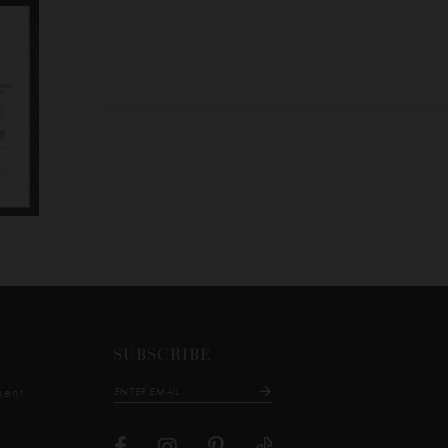
SUBSCRIBE
ment