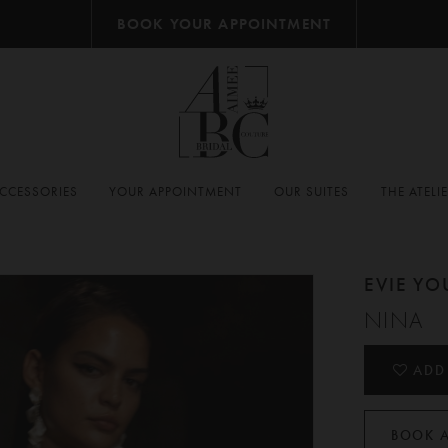
BOOK YOUR APPOINTMENT
CCESSORIES
YOUR APPOINTMENT
OUR SUITES
THE ATELI
EVIE Y
NINA
ADD
BOOK 