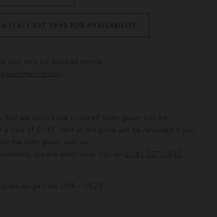
44 (141) 237 1940 FOR AVAILABILITY
s can only be booked online.
appointment today!
s that we don't have in-store? Loan gown can be
 a cost of £145. Half of this price will be refunded if you
der the loan gown with us.
formation, please email us or call on
0141 237 1940
.
 sizes range from UK8 - UK28