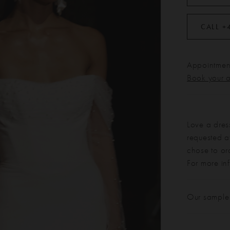
CALL +
Appointment
Book your 
Love a dres
requested at
chose to or
For more in
Our sample