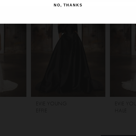
NO, THANKS
EVIE YOUNG
EVIE Y
EFFIE
HALE