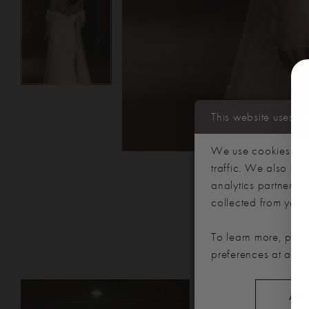
This website uses c
We use cookies to p
traffic. We also sha
analytics partners,
collected from your u
To learn more, plea
preferences at any 
PAUSE AUTOPLAY
PREVIOUS SLIDE
NEXT SLIDE
Related
Skip
0
ALL
Products
to