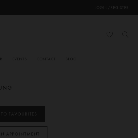
LOGIN/REGISTER
ER
EVENTS
CONTACT
BLOG
OUNG
 TO FAVOURITES
AN APPOINTMENT