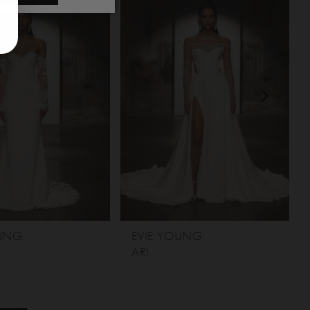
OUNG
EVIE YOUNG
ARI