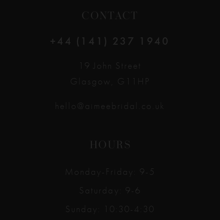
CONTACT
+44 (141) 237 1940
19 John Street
Glasgow, G11HP
hello@aimeebridal.co.uk
HOURS
Monday-Friday: 9-5
Saturday: 9-6
Sunday: 10:30-4:30