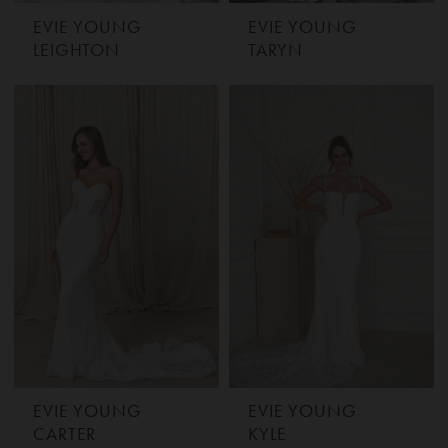
EVIE YOUNG
EVIE YOUNG
LEIGHTON
TARYN
EVIE YOUNG
EVIE YOUNG
CARTER
KYLE