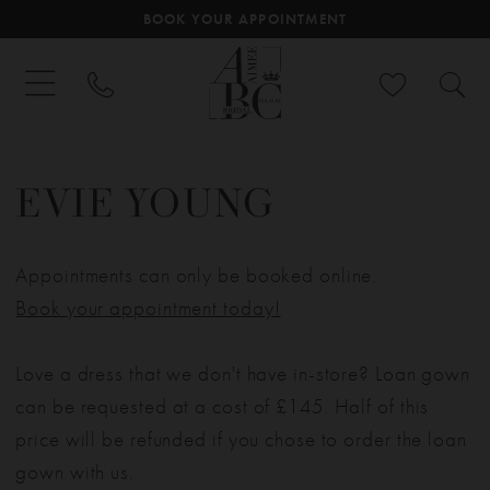
BOOK YOUR APPOINTMENT
EVIE YOUNG
Appointments can only be booked online.
Book your appointment today!
Love a dress that we don't have in-store? Loan gown
can be requested at a cost of £145. Half of this
price will be refunded if you chose to order the loan
gown with us.