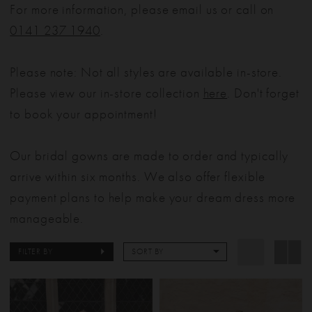
For more information, please email us or call on
0141 237 1940
.
Please note: Not all styles are available in-store.
Please view our in-store collection
here
. Don't forget
to book your appointment!
Our bridal gowns are made to order and typically
arrive within six months. We also offer flexible
payment plans to help make your dream dress more
manageable.
FILTER BY
SORT BY