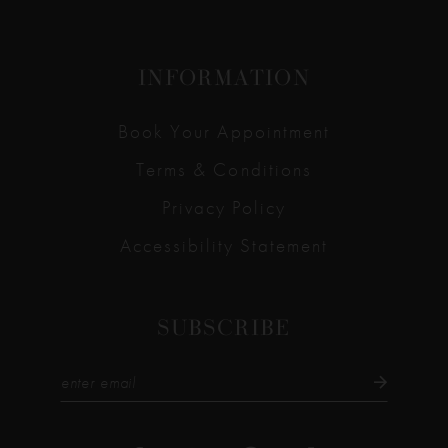
INFORMATION
Book Your Appointment
Terms & Conditions
Privacy Policy
Accessibility Statement
SUBSCRIBE