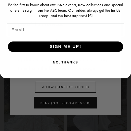
Be the first to know about exclusive events, new collections and special
with other information you’ve provided
offers - straight from the ABC team. Our brides always get the inside
to them or they’ve collected from your
scoop (and the best surprises) 💌
use of their services.
EVIE YOUNG
EVIE YOUNG
Email
BRIGITTE
RITA
To learn more, please see our
Privacy
SIGN ME UP!
Policy
and
Cookie Policy
. You can
update your cookie preferences at any
NO, THANKS
time from the
Cookie Policy page
.
ALLOW (BEST EXPERIENCE)
DENY (NOT RECOMMENDED)