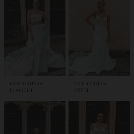
EVIE YOUNG
EVIE YOUNG
BLANCHE
LOTTIE