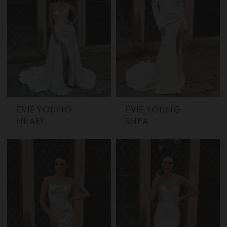
EVIE YOUNG
EVIE YOUNG
HILARY
RHEA