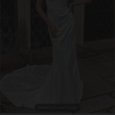
4
5
6
7
8
9
Double tap or pinch to zoom
Double tap or pinch to zoom
Double tap or pinch to zoom