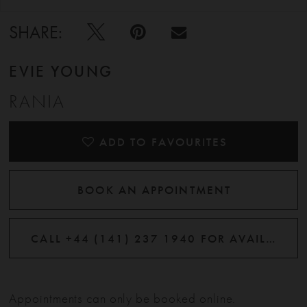
SHARE:
EVIE YOUNG
RANIA
ADD TO FAVOURITES
BOOK AN APPOINTMENT
CALL +44 (141) 237 1940 FOR AVAILABILITY
Appointments can only be booked online.