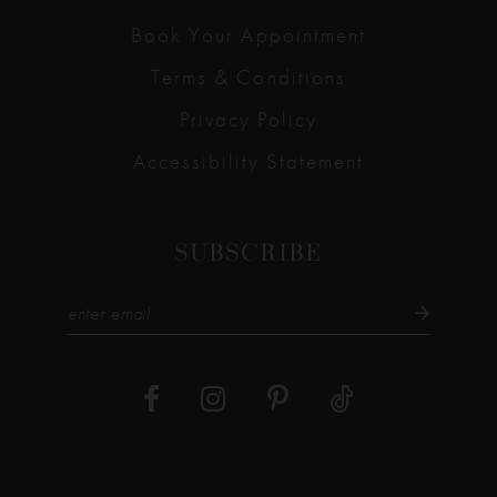
Book Your Appointment
Terms & Conditions
Privacy Policy
Accessibility Statement
SUBSCRIBE