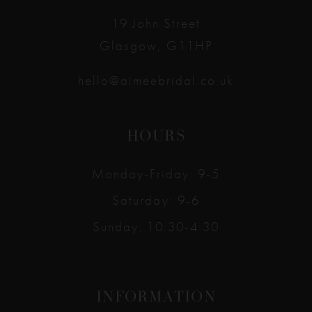
19 John Street
Glasgow, G11HP
hello@aimeebridal.co.uk
HOURS
Monday-Friday: 9-5
Saturday: 9-6
Sunday: 10:30-4:30
INFORMATION