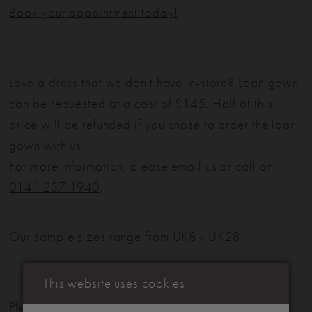
Book your appointment today!
Love a dress that we don't have in-store? Loan gown
can be requested at a cost of £145. Half of this
price will be refunded if you chose to order the loan
gown with us.
For more information, please email us or call on
0141 237 1940
.
Our sample sizes range from UK8 - UK28
This website uses cookies
Please note: Not all styles are available in-store.