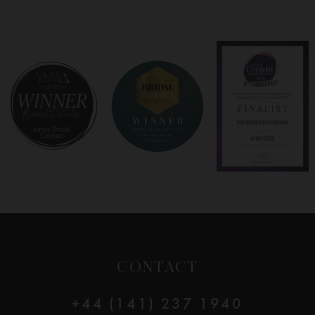
7
8
9
10
11
CONTACT
+44 (141) 237 1940