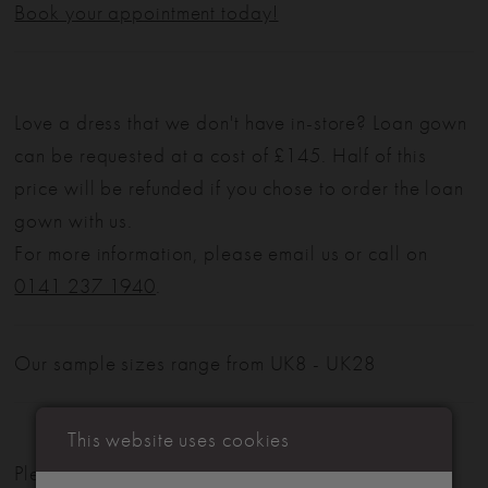
Book your appointment today!
Love a dress that we don't have in-store? Loan gown
can be requested at a cost of £145. Half of this
price will be refunded if you chose to order the loan
gown with us.
For more information, please email us or call on
0141 237 1940
.
Our sample sizes range from UK8 - UK28
This website uses cookies
Please note: Not all styles are available in-store.