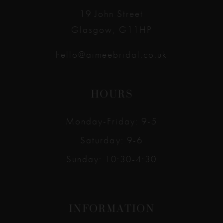
19 John Street
Glasgow, G11HP
hello@aimeebridal.co.uk
HOURS
Monday-Friday: 9-5
Saturday: 9-6
Sunday: 10:30-4:30
INFORMATION