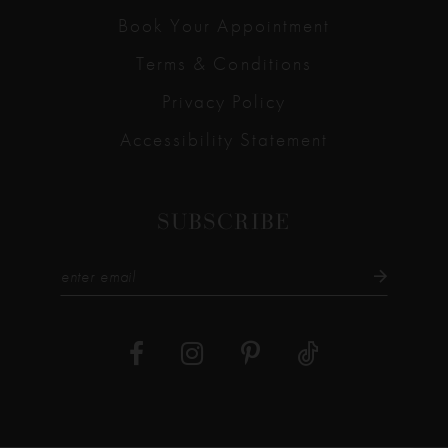
Book Your Appointment
Terms & Conditions
Privacy Policy
Accessibility Statement
SUBSCRIBE