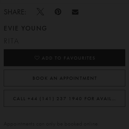
SHARE:
EVIE YOUNG
RITA
ADD TO FAVOURITES
BOOK AN APPOINTMENT
CALL +44 (141) 237 1940 FOR AVAILABILITY
Appointments can only be booked online.