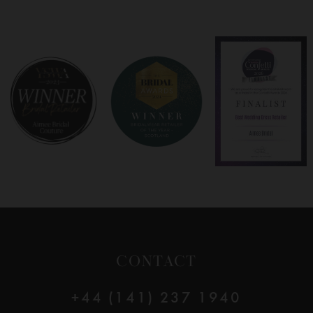
7
8
9
10
11
CONTACT
+44 (141) 237 1940