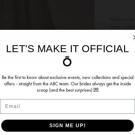
Please note:
store colle
LET'S MAKE IT OFFICIAL
Our bridal 
ookies
💍
Click to zoom
Click to zoom
months. We 
dress more
ersonalise content and ads, provide social media features, an
SHARE:
re information about your use of our site with our social media, 
Be the first to know about exclusive events, new collections and special
offers - straight from the ABC team. Our brides always get the inside
 who may combine it with other information you’ve provided to t
scoop (and the best surprises) 💌
se of their services.
Email
RELATED PRODUCTS
se see our
Privacy Policy
and
Cookie Policy
. You can update y
time from the
Cookie Policy page
.
SIGN ME UP!
OW (BEST EXPERIENCE)
DENY (NOT RECOMME