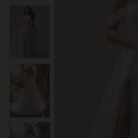
3
3
4
4
5
5
6
6
7
7
8
8
9
9
10
10
11
11