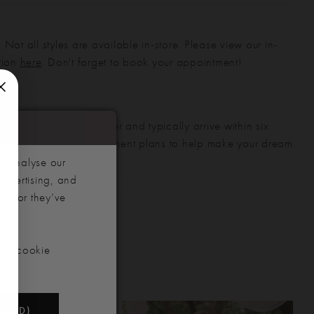
 Not all styles are available in-store. Please view our in-
ction
here
. Don't forget to book your appointment!
gowns are made to order and typically arrive within six
also offer flexible payment plans to help make your dream
 manageable.
d analyse our
advertising, and
hem or they’ve
our cookie
NDED)