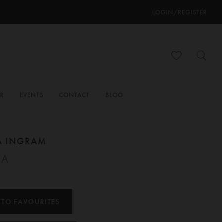
LOGIN/REGISTER
ER
EVENTS
CONTACT
BLOG
A INGRAM
IA
 TO FAVOURITES