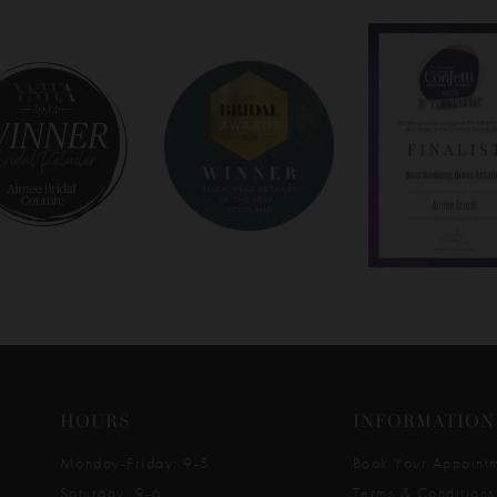
HOURS
INFORMATION
Monday-Friday: 9-5
Book Your Appoint
Saturday: 9-6
Terms & Conditions