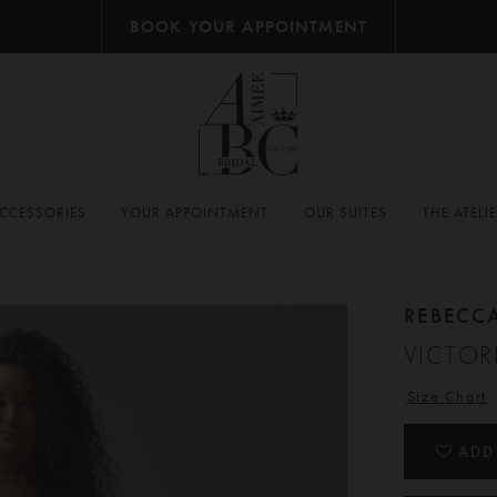
BOOK YOUR APPOINTMENT
CCESSORIES
YOUR APPOINTMENT
OUR SUITES
THE ATELI
REBECC
VICTOR
Size Chart
ADD