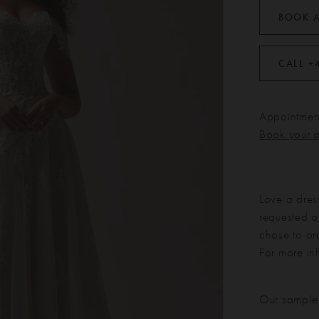
BOOK 
CALL +
Appointment
Book your 
Love a dres
requested at
chose to or
For more in
Our sample