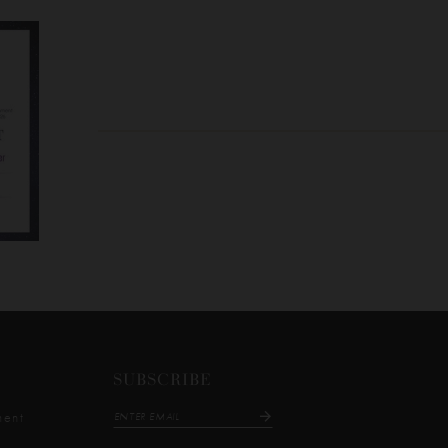
SUBSCRIBE
ment