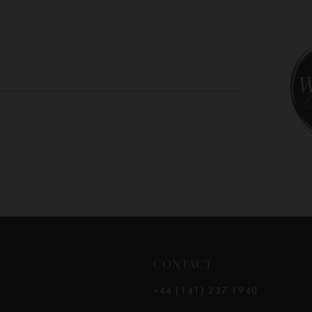
10
11
12
13
14
CONTACT
+44 (141) 237 1940