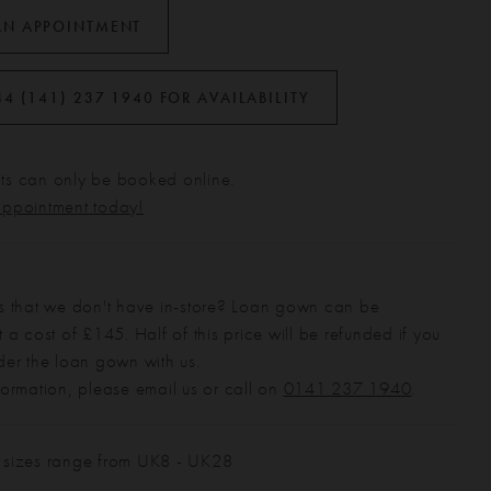
AN APPOINTMENT
44 (141) 237 1940 FOR AVAILABILITY
s can only be booked online.
appointment today!
s that we don't have in-store? Loan gown can be
 a cost of £145. Half of this price will be refunded if you
der the loan gown with us.
formation, please email us or call on
0141 237 1940
.
 sizes range from UK8 - UK28