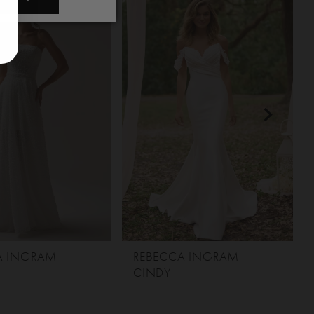
A INGRAM
REBECCA INGRAM
CINDY