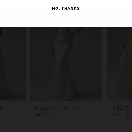
NO, THANKS
M
REBECCA INGRAM
REBECC
NOVA
TAYLOR