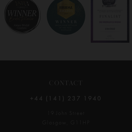
8
9
10
11
12
CONTACT
13
+44 (141) 237 1940
14
19 John Street
Glasgow, G11HP