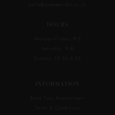
hello@aimeebridal.co.uk
HOURS
Monday-Friday: 9-5
Saturday: 9-6
Sunday: 10:30-4:30
INFORMATION
Book Your Appointment
Terms & Conditions