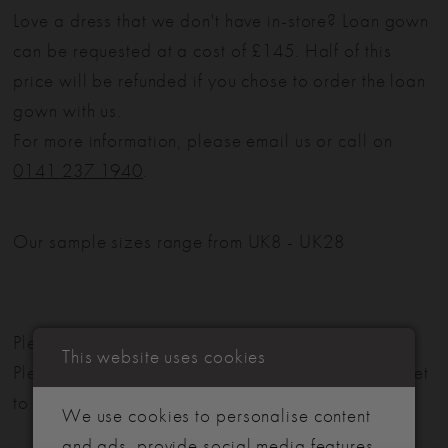
Love a dress that we don't have in-store? Loan gown
can be requested at a cost of £145. Half of this
price will be refunded if you chose to order the loan
gown with us.
For more information, please email us or call on
0141 237 1940
.
Our sample sizes range from UK8 - UK28
Please note: Not all styles are available in-store.
This website uses cookies
Please view our in-store collection
here
. Don't forget
to book your appointment!
We use cookies to personalise content
and ads, provide social media features,