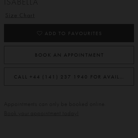
ISABELLA
Size Chart
ADD TO FAVOURITES
BOOK AN APPOINTMENT
CALL +44 (141) 237 1940 FOR AVAILABILITY
Appointments can only be booked online.
Book your appointment today!