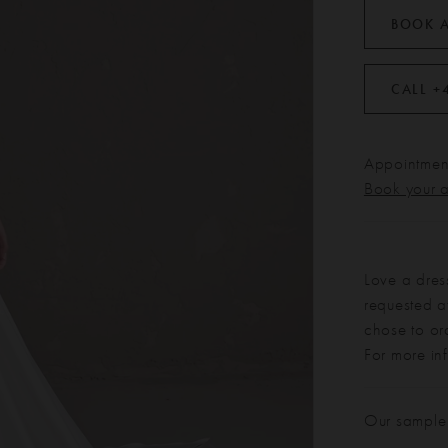
BOOK 
CALL +
Appointment
Book your 
Love a dres
requested at
chose to or
For more in
Our sample