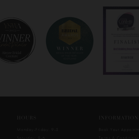
HOURS
INFORMATION
Monday-Friday: 9-5
Book Your Appoint
Saturday: 9-6
Terms & Conditions