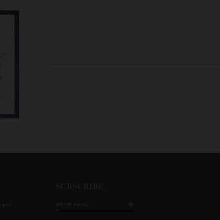
SUBSCRIBE
ment