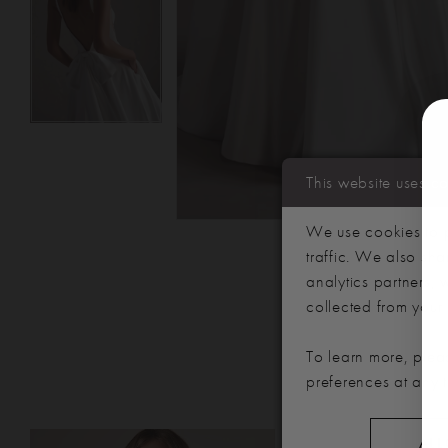
This website uses c
We use cookies to p
traffic. We also sha
analytics partners,
collected from your u
To learn more, plea
preferences at any 
PAUSE AUTOPLAY
PREVIOUS SLIDE
NEXT SLIDE
Related
Skip
ALL
0