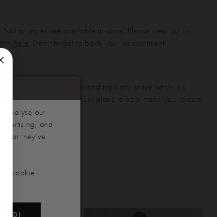
 Not all styles are available in-store. Please view our in-
ction
here
. Don't forget to book your appointment!
gowns are made to order and typically arrive within six
also offer flexible payment plans to help make your dream
 manageable.
d analyse our
advertising, and
hem or they’ve
our cookie
NDED)