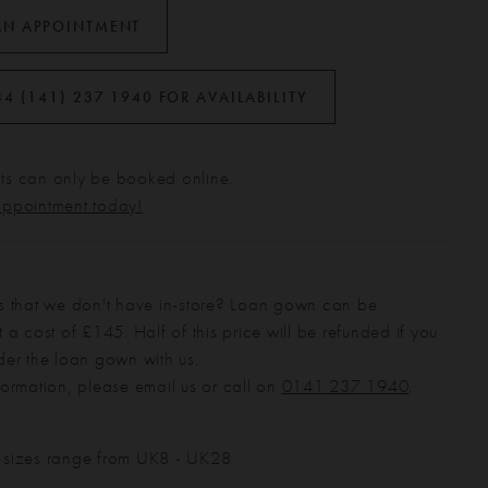
AN APPOINTMENT
44 (141) 237 1940 FOR AVAILABILITY
s can only be booked online.
appointment today!
s that we don't have in-store? Loan gown can be
 a cost of £145. Half of this price will be refunded if you
der the loan gown with us.
formation, please email us or call on
0141 237 1940
.
 sizes range from UK8 - UK28