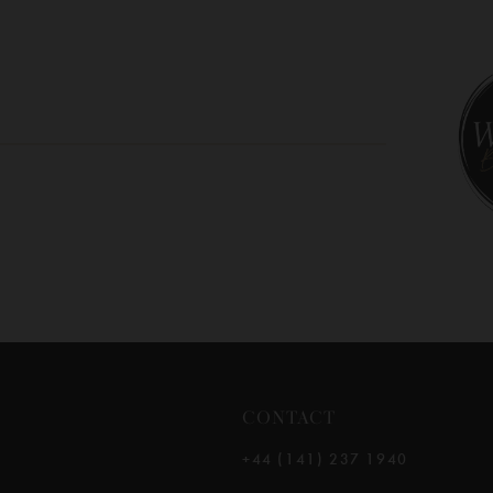
10
11
12
13
14
CONTACT
+44 (141) 237 1940