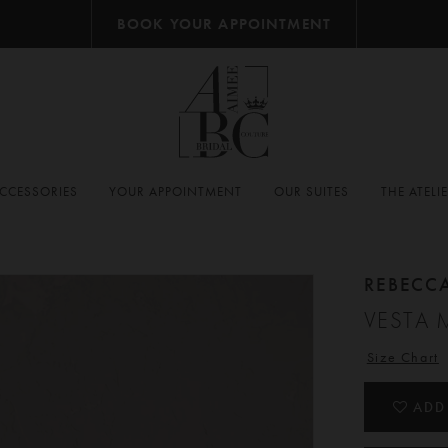
BOOK YOUR APPOINTMENT
CCESSORIES
YOUR APPOINTMENT
OUR SUITES
THE ATELI
REBECC
VESTA 
Size Chart
ADD