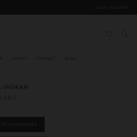
LOGIN/REGISTER
ER
EVENTS
CONTACT
BLOG
A INGRAM
MARIE
 TO FAVOURITES