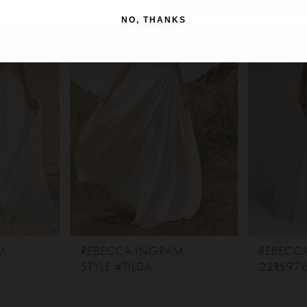
NO, THANKS
M
REBECCA INGRAM
REBECC
STYLE #TILDA
22RS97