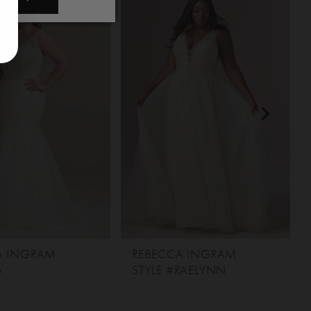
A INGRAM
REBECCA INGRAM
6
STYLE #RAELYNN