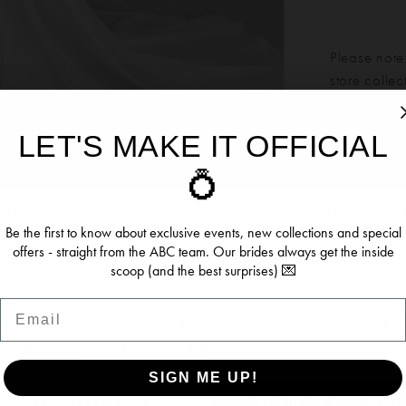
Please note:
store colle
LET'S MAKE IT OFFICIAL
Our bridal 
ookies
💍
Click to zoom
Click to zoom
months. We 
dress more
ersonalise content and ads, provide social media features, an
SHARE:
re information about your use of our site with our social media, 
Be the first to know about exclusive events, new collections and special
offers - straight from the ABC team. Our brides always get the inside
 who may combine it with other information you’ve provided to t
scoop (and the best surprises) 💌
se of their services.
Email
RELATED PRODUCTS
se see our
Privacy Policy
and
Cookie Policy
. You can update y
time from the
Cookie Policy page
.
SIGN ME UP!
OW (BEST EXPERIENCE)
DENY (NOT RECOMME