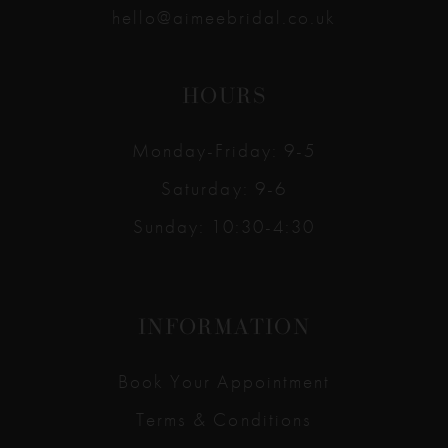
hello@aimeebridal.co.uk
HOURS
Monday-Friday: 9-5
Saturday: 9-6
Sunday: 10:30-4:30
INFORMATION
Book Your Appointment
Terms & Conditions