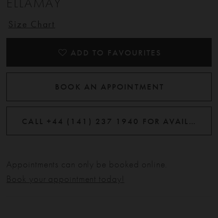
ELLAMAY
Size Chart
ADD TO FAVOURITES
BOOK AN APPOINTMENT
CALL +44 (141) 237 1940 FOR AVAILABILITY
Appointments can only be booked online.
Book your appointment today!