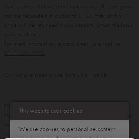
Love a dress that we don't have in-store? Loan gown
can be requested at a cost of £145. Half of this
price will be refunded if you chose to order the loan
gown with us.
For more information, please email us or call on
0141 237 1940
.
Our sample sizes range from UK8 - UK28
Please note: Not all styles are available in-store.
This website uses cookies
Please view our in-store collection
here
. Don't forget
to book your appointment!
We use cookies to personalise content
and ads, provide social media features,