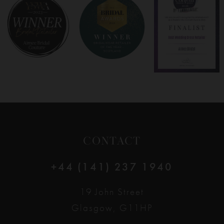
8
9
10
11
12
CONTACT
13
+44 (141) 237 1940
14
19 John Street
Glasgow, G11HP