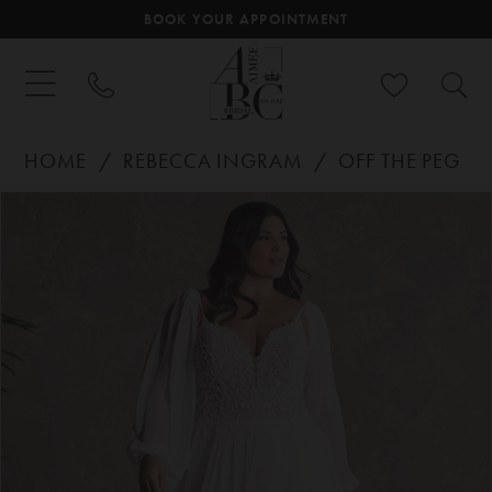
BOOK YOUR APPOINTMENT
HOME
REBECCA INGRAM
OFF THE PEG
PAUSE AUTOPLAY
PREVIOUS SLIDE
NEXT SLIDE
Products
Skip
0
Views
to
Carousel
end
1