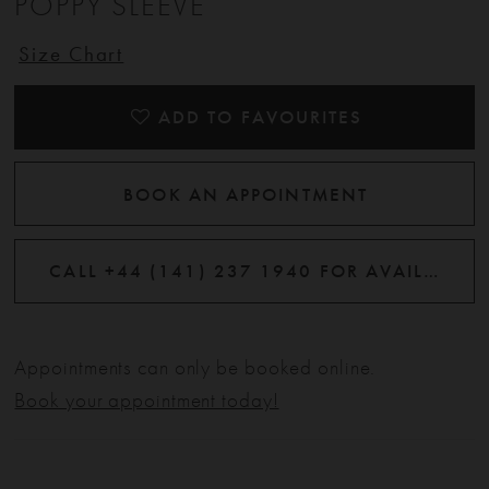
POPPY SLEEVE
Size Chart
ADD TO FAVOURITES
BOOK AN APPOINTMENT
CALL +44 (141) 237 1940 FOR AVAILABILITY
Appointments can only be booked online.
Book your appointment today!