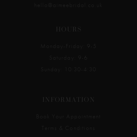
hello@aimeebridal.co.uk
HOURS
Monday-Friday: 9-5
Saturday: 9-6
Sunday: 10:30-4:30
INFORMATION
Book Your Appointment
Terms & Conditions