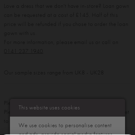
Love a dress that we don't have in-store? Loan gown
can be requested at a cost of £145. Half of this
price will be refunded if you chose to order the loan
gown with us.
For more information, please email us or call on
0141 237 1940
.
Our sample sizes range from UK8 - UK28
Please note: Not all styles are available in-store.
This website uses cookies
Please view our in-store collection
here
. Don't forget
to book your appointment!
We use cookies to personalise content
and ads, provide social media features,