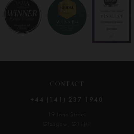
8
9
10
11
12
CONTACT
13
+44 (141) 237 1940
14
19 John Street
Glasgow, G11HP