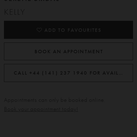
KELLY
ADD TO FAVOURITES
BOOK AN APPOINTMENT
CALL +44 (141) 237 1940 FOR AVAILABILITY
Appointments can only be booked online.
Book your appointment today!