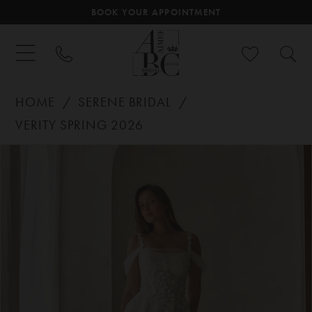
BOOK YOUR APPOINTMENT
HOME
SERENE BRIDAL
VERITY SPRING 2026
PAUSE AUTOPLAY
PREVIOUS SLIDE
NEXT SLIDE
Products
Skip
0
Views
to
Carousel
end
1
2
3