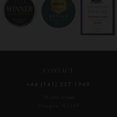
8
9
10
11
12
CONTACT
13
+44 (141) 237 1940
14
19 John Street
Glasgow, G11HP