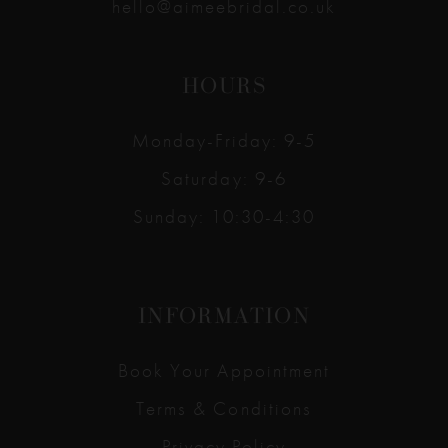
hello@aimeebridal.co.uk
HOURS
Monday-Friday: 9-5
Saturday: 9-6
Sunday: 10:30-4:30
INFORMATION
Book Your Appointment
Terms & Conditions
Privacy Policy