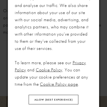
and analyse our traffic. We also share
LET'S MAKE IT OFFICIAL
Our bridal gowns are made to order and typically
information about your use of our site
arrive within six months. We also offer flexible
with our social media, advertising, and
💍
payment plans to help make your dream dress more
analytics partners, who may combine it
manageable.
Be the first to know about exclusive events, new collections and special
with other information you’ve provided
offers - straight from the ABC team. Our brides always get the inside
to them or they’ve collected from your
scoop (and the best surprises) 💌
use of their services.
Email
To learn more, please see our
Privacy
SIGN ME UP!
Policy
and
Cookie Policy
. You can
RELATED
update your cookie preferences at any
PRODUCTS
NO, THANKS
time from the
Cookie Policy page
.
PAUSE AUTOPLAY
PREVIOUS SLIDE
NEXT SLIDE
Related
Skip
ALLOW (BEST EXPERIENCE)
0
Products
to