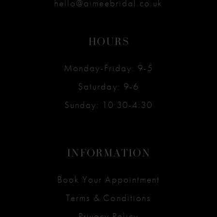
hello@aimeebridal.co.uk
HOURS
Monday-Friday: 9-5
Saturday: 9-6
Sunday: 10:30-4:30
INFORMATION
Book Your Appointment
Terms & Conditions
Privacy Policy