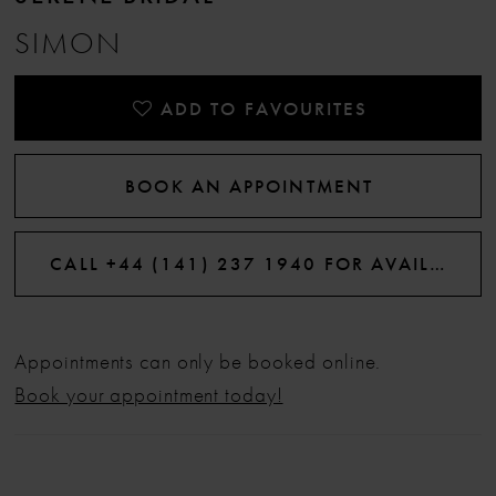
SIMON
ADD TO FAVOURITES
BOOK AN APPOINTMENT
CALL +44 (141) 237 1940 FOR AVAILABILITY
Appointments can only be booked online.
Book your appointment today!