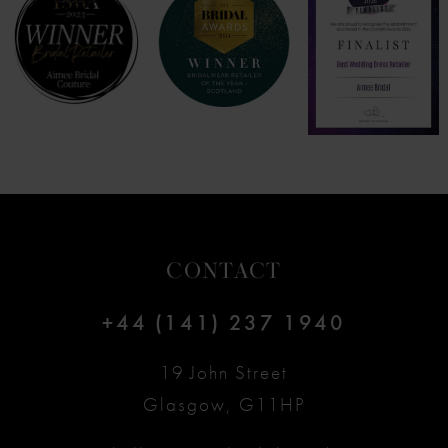
8
9
10
11
12
CONTACT
13
+44 (141) 237 1940
14
19 John Street
Glasgow, G11HP