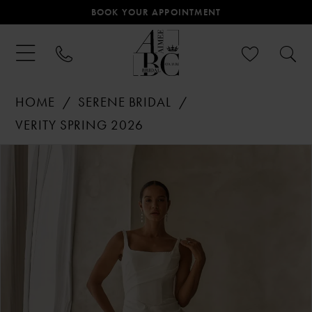
BOOK YOUR APPOINTMENT
HOME
SERENE BRIDAL
VERITY SPRING 2026
PAUSE AUTOPLAY
PREVIOUS SLIDE
NEXT SLIDE
Products
Skip
0
Views
to
Carousel
end
1
2
3