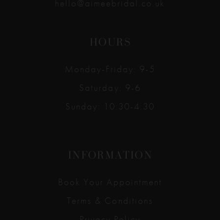
hello@aimeebridal.co.uk
HOURS
Monday-Friday: 9-5
Saturday: 9-6
Sunday: 10:30-4:30
INFORMATION
Book Your Appointment
Terms & Conditions
Privacy Policy