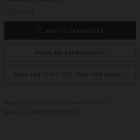
LOHAN
ADD TO FAVOURITES
BOOK AN APPOINTMENT
CALL +44 (141) 237 1940 FOR AVAILABILITY
Appointments can only be booked online.
Book your appointment today!