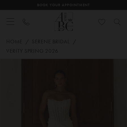
BOOK YOUR APPOINTMENT
HOME
SERENE BRIDAL
VERITY SPRING 2026
PAUSE AUTOPLAY
PREVIOUS SLIDE
NEXT SLIDE
Products
Skip
0
Views
to
Carousel
end
1
2
3