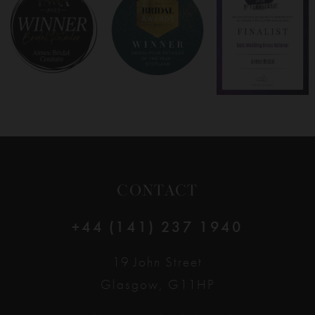
8
9
10
11
12
CONTACT
13
+44 (141) 237 1940
14
19 John Street
Glasgow, G11HP