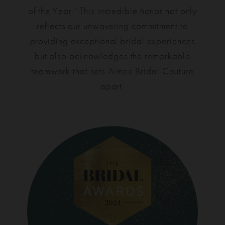
of the Year." This incredible honor not only
reflects our unwavering commitment to
providing exceptional bridal experiences
but also acknowledges the remarkable
teamwork that sets Aimee Bridal Couture
apart.