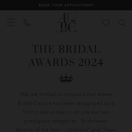
BOOK YOUR APPOINTMENT
THE BRIDAL
AWARDS 2024
We are thrilled to announce that Aimee
Bridal Couture has been recognized as a
finalist and winner in not one but two
prestigious categories: "Bridalwear
Retailer of the Year – Scotland" and "Team