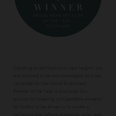
Elevating bridal fashion to new heights, we
are honored to be acknowledged as a top
contender for the title of Bridalwear
Retailer of the Year in Scotland. Our
passion for creating unforgettable moments
for brides-to-be drives us to curate a
collection that reflects elegance, style, and