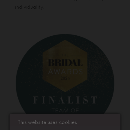
individuality.
This website uses cookies