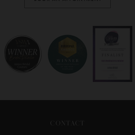
CONTACT