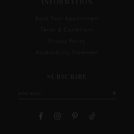
INFORMATION
Book Your Appointment
Terms & Conditions
Privacy Policy
Accessibility Statement
SUBSCRIBE