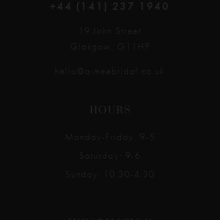
+44 (141) 237 1940
19 John Street
Glasgow, G11HP
hello@aimeebridal.co.uk
HOURS
Monday-Friday: 9-5
Saturday: 9-6
Sunday: 10:30-4:30