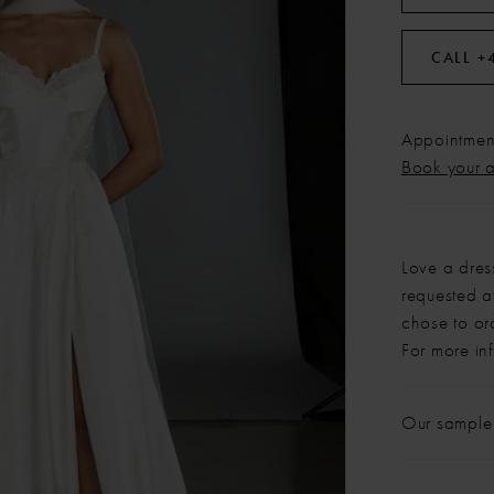
CALL +
Appointment
Book your 
Love a dres
requested at
chose to or
For more in
Our sample