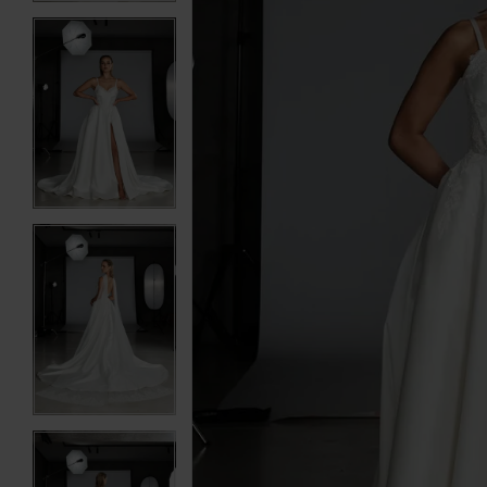
3
3
4
4
5
5
6
6
7
7