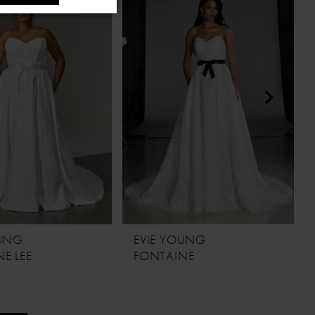
OUNG
EVIE YOUNG
E LEE
FONTAINE