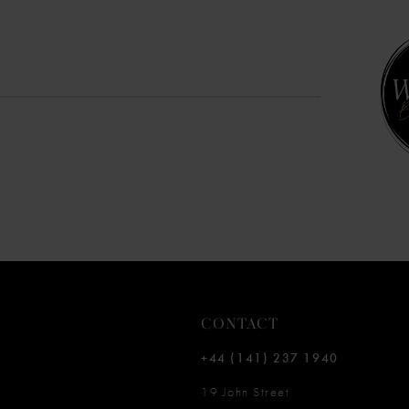
10
11
12
13
14
CONTACT
+44 (141) 237 1940
19 John Street