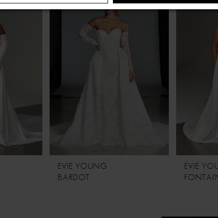
EVIE YOUNG
EVIE Y
BARDOT
FONTAIN