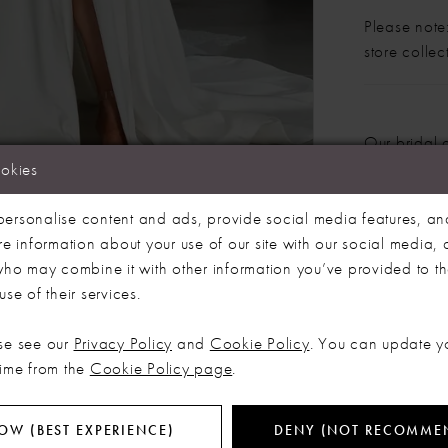
Please note:
store colle
Our bridal 
months. We 
ookies
dress more
Click to zoom
Click to zoom
ersonalise content and ads, provide social media features, an
SHARE:
re information about your use of our site with our social media, 
 who may combine it with other information you’ve provided to t
se of their services.
RELATED PRODUCTS
se see our
Privacy Policy
and
Cookie Policy
. You can update y
time from the
Cookie Policy page
.
OW (BEST EXPERIENCE)
DENY (NOT RECOMME