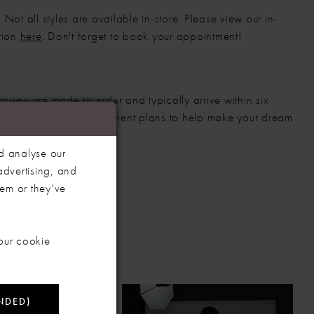
 Not all styles are available in-store. Please view our in-
ction
here
. Don't forget to book your appointment!
gowns are made to order and typically arrive within six
also offer flexible payment plans to help make your dream
 manageable.
d analyse our
advertising, and
hem or they’ve
our cookie
NDED)