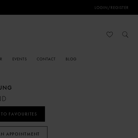
LOGIN/REGISTER
ER
EVENTS
CONTACT
BLOG
OUNG
ND
 TO FAVOURITES
AN APPOINTMENT