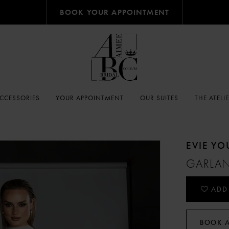
BOOK YOUR APPOINTMENT
CCESSORIES
YOUR APPOINTMENT
OUR SUITES
THE ATELI
EVIE Y
GARLA
ADD
BOOK 