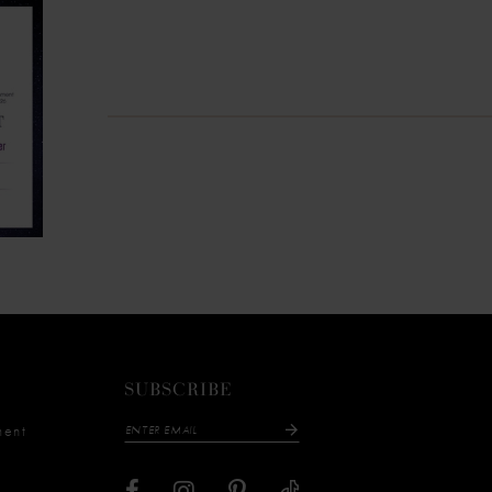
SUBSCRIBE
ment