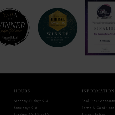
HOURS
INFORMATION
Monday-Friday: 9-5
Book Your Appoint
Saturday: 9-6
Terms & Conditions
Sunday: 10:30-4:30
Privacy Policy