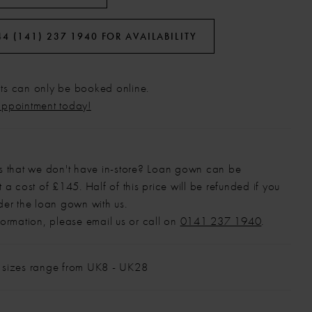
44 (141) 237 1940 FOR AVAILABILITY
s can only be booked online.
appointment today!
s that we don't have in-store? Loan gown can be
 a cost of £145. Half of this price will be refunded if you
der the loan gown with us.
formation, please email us or call on
0141 237 1940
.
 sizes range from UK8 - UK28