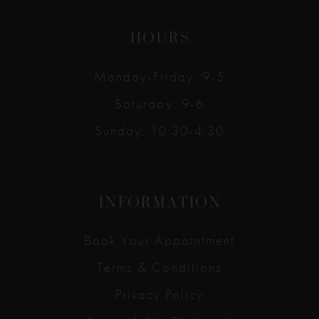
HOURS
Monday-Friday: 9-5
Saturday: 9-6
Sunday: 10:30-4:30
INFORMATION
Book Your Appointment
Terms & Conditions
Privacy Policy