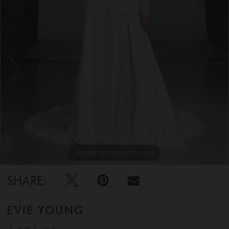
5
6
7
8
9
Double tap or pinch to zoom
Double tap or pinch to zoom
Double tap or pinch to zoom
10
SHARE:
11
EVIE YOUNG