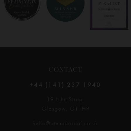
9
10
11
12
CONTACT
13
+44 (141) 237 1940
14
19 John Street
Glasgow, G11HP
hello@aimeebridal.co.uk