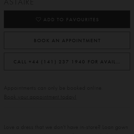
ASTAIRE
12
ADD TO FAVOURITES
BOOK AN APPOINTMENT
CALL +44 (141) 237 1940 FOR AVAILABILITY
Appointments can only be booked online.
Book your appointment today!
Love a dress that we don't have in-store? Loan gown