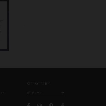
SUBSCRIBE
ment