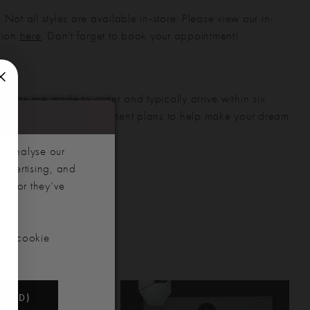
 Not all styles are available in-store. Please view our in-
ction
here
. Don't forget to book your appointment!
gowns are made to order and typically arrive within six
also offer flexible payment plans to help make your dream
 manageable.
d analyse our
advertising, and
hem or they’ve
our cookie
NDED)