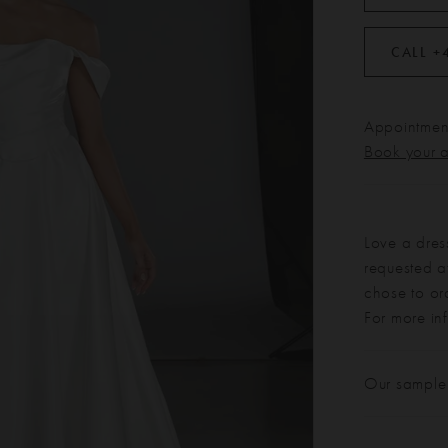
CALL +
Appointment
Book your 
Love a dres
requested at
chose to or
For more in
Our sample