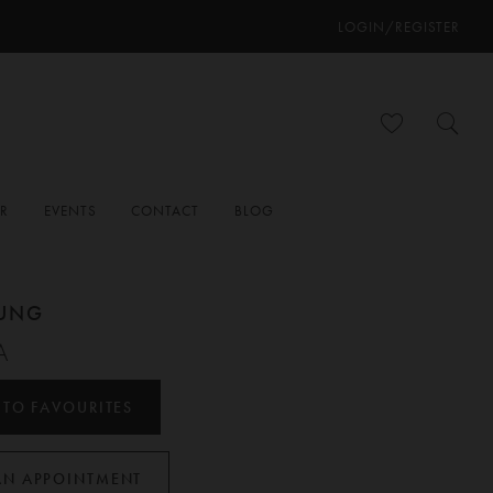
LOGIN/REGISTER
ER
EVENTS
CONTACT
BLOG
OUNG
A
 TO FAVOURITES
AN APPOINTMENT