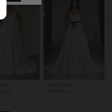
OUNG
EVIE YOUNG
E LEE
FONTAINE