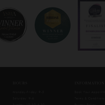
HOURS
INFORMATION
Monday-Friday: 9-5
Book Your Appoint
Saturday: 9-6
Terms & Conditions
Sunday: 10:30-4:30
Privacy Policy