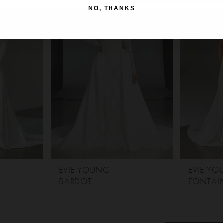
NO, THANKS
EVIE YOUNG
EVIE Y
BARDOT
FONTAIN