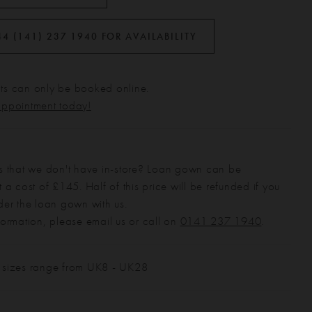
44 (141) 237 1940 FOR AVAILABILITY
s can only be booked online.
appointment today!
s that we don't have in-store? Loan gown can be
 a cost of £145. Half of this price will be refunded if you
der the loan gown with us.
formation, please email us or call on
0141 237 1940
.
 sizes range from UK8 - UK28