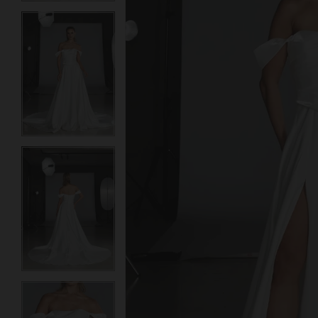
3
3
4
4
5
5
6
6