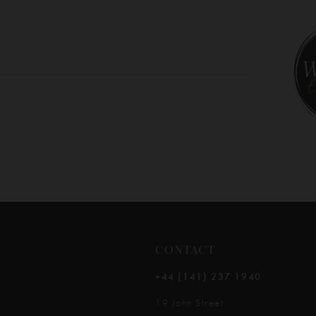
10
11
12
13
14
CONTACT
+44 (141) 237 1940
19 John Street