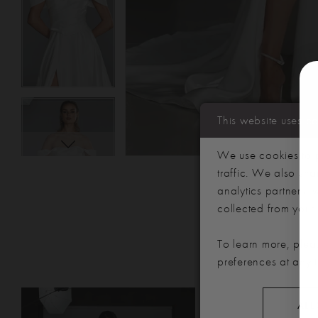
This website uses c
We use cookies to p
traffic. We also sha
analytics partners,
collected from your u
To learn more, plea
preferences at any 
PAUSE AUTOPLAY
PREVIOUS SLIDE
NEXT SLIDE
Related
Skip
0
ALL
Products
to