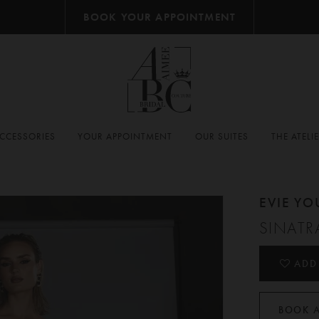
BOOK YOUR APPOINTMENT
CCESSORIES
YOUR APPOINTMENT
OUR SUITES
THE ATELI
EVIE Y
SINATR
ADD
BOOK 