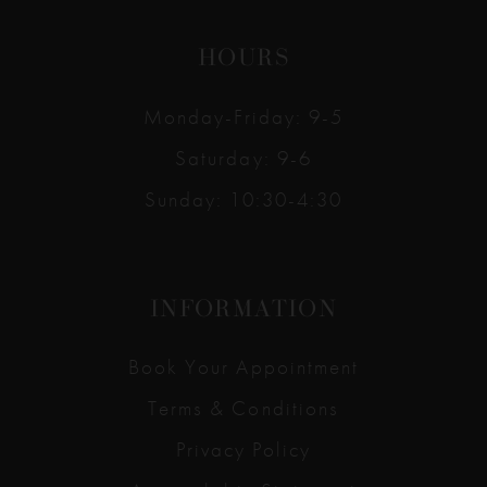
HOURS
Monday-Friday: 9-5
Saturday: 9-6
Sunday: 10:30-4:30
INFORMATION
Book Your Appointment
Terms & Conditions
Privacy Policy