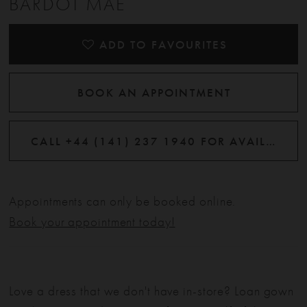
BARDOT MAE
ADD TO FAVOURITES
BOOK AN APPOINTMENT
CALL +44 (141) 237 1940 FOR AVAILABILITY
Appointments can only be booked online.
Book your appointment today!
Love a dress that we don't have in-store? Loan gown