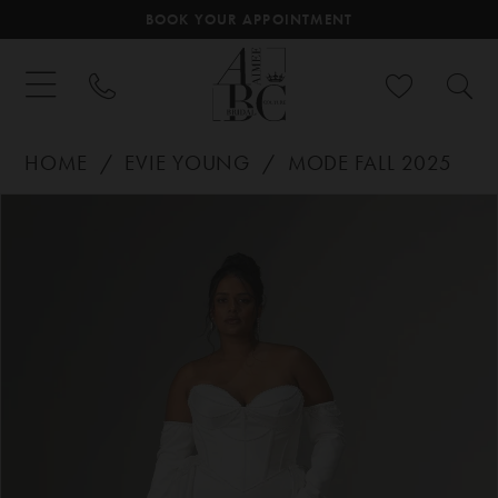
BOOK YOUR APPOINTMENT
HOME
EVIE YOUNG
MODE FALL 2025
PAUSE AUTOPLAY
PREVIOUS SLIDE
NEXT SLIDE
Products
Skip
0
Views
to
Carousel
end
1
2
3
4