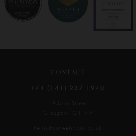
9
10
11
12
CONTACT
13
+44 (141) 237 1940
14
19 John Street
Glasgow, G11HP
hello@aimeebridal.co.uk