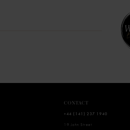
10
11
12
13
14
CONTACT
+44 (141) 237 1940
19 John Street