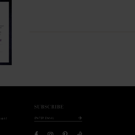
SUBSCRIBE
ment