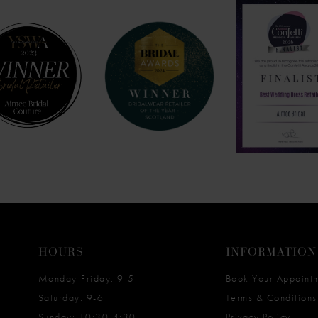
HOURS
INFORMATION
Monday-Friday: 9-5
Book Your Appoint
Saturday: 9-6
Terms & Conditions
Sunday: 10:30-4:30
Privacy Policy