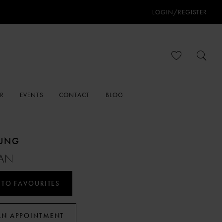
LOGIN/REGISTER
ER
EVENTS
CONTACT
BLOG
OUNG
AN
 TO FAVOURITES
AN APPOINTMENT