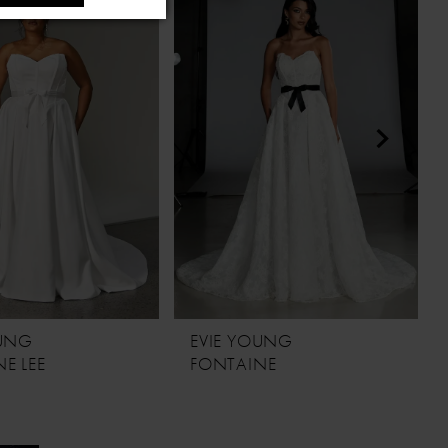
OUNG
EVIE YOUNG
E LEE
FONTAINE