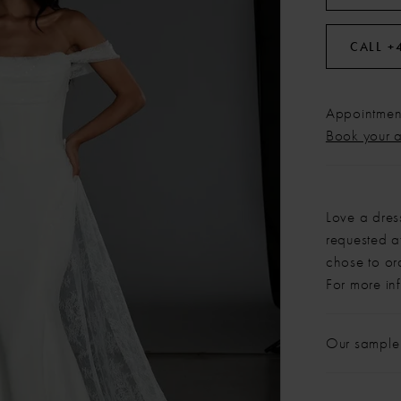
CALL +
Appointment
Book your 
Love a dres
requested at
chose to or
For more in
Our sample