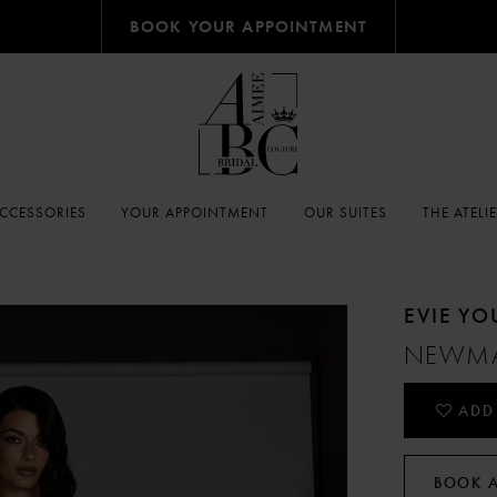
BOOK YOUR APPOINTMENT
CCESSORIES
YOUR APPOINTMENT
OUR SUITES
THE ATELI
EVIE Y
NEWM
ADD
BOOK 