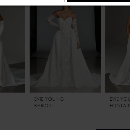
EVIE YOUNG
EVIE Y
BARDOT
FONTAIN