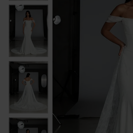
3
3
4
4
5
5
6
6
7
7