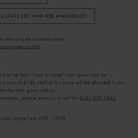
44 (141) 237 1940 FOR AVAILABILITY
s can only be booked online.
appointment today!
s that we don't have in-store? Loan gown can be
 a cost of £145. Half of this price will be refunded if you
der the loan gown with us.
formation, please email us or call on
0141 237 1940
.
 sizes range from UK8 - UK28