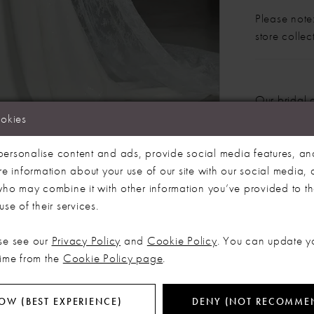
Please note:
store colle
Our bridal 
months. We 
ookies
dress more
Click to zoom
Click to zoom
ersonalise content and ads, provide social media features, an
SHARE:
re information about your use of our site with our social media, 
 who may combine it with other information you’ve provided to t
se of their services.
RELATED PRODUCTS
se see our
Privacy Policy
and
Cookie Policy
. You can update y
time from the
Cookie Policy page
.
OW (BEST EXPERIENCE)
DENY (NOT RECOMME