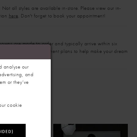
 Not all styles are available in-store. Please view our in-
ction
here
. Don't forget to book your appointment!
gowns are made to order and typically arrive within six
also offer flexible payment plans to help make your dream
 manageable.
d analyse our
advertising, and
hem or they’ve
our cookie
NDED)