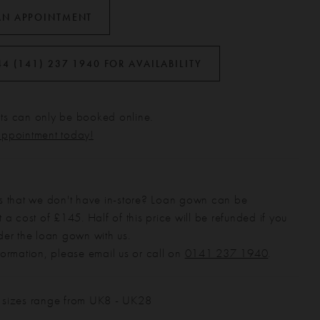
AN APPOINTMENT
44 (141) 237 1940 FOR AVAILABILITY
s can only be booked online.
appointment today!
s that we don't have in-store? Loan gown can be
 a cost of £145. Half of this price will be refunded if you
der the loan gown with us.
formation, please email us or call on
0141 237 1940
.
 sizes range from UK8 - UK28