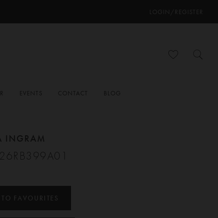
LOGIN/REGISTER
ER
EVENTS
CONTACT
BLOG
A INGRAM
#26RB399A01
 TO FAVOURITES