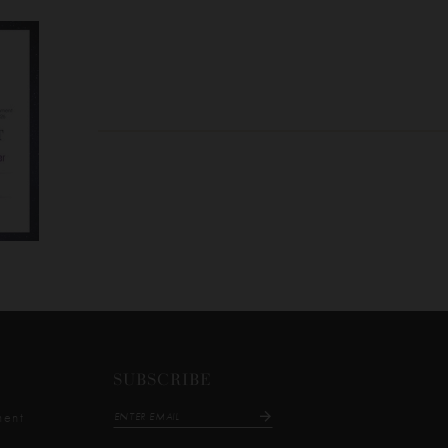
SUBSCRIBE
ment