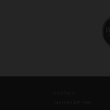
10
11
12
13
14
CONTACT
+44 (141) 237 1940