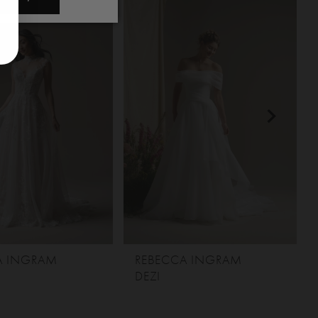
A INGRAM
REBECCA INGRAM
DEZI