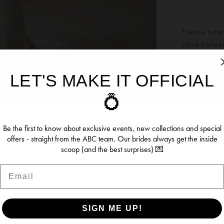
Please note:
store colle
LET'S MAKE IT OFFICIAL
Our bridal 
ookies
💍
Click to zoom
Click to zoom
months. We 
dress more
ersonalise content and ads, provide social media features, an
SHARE:
re information about your use of our site with our social media, 
Be the first to know about exclusive events, new collections and special
offers - straight from the ABC team. Our brides always get the inside
 who may combine it with other information you’ve provided to t
scoop (and the best surprises) 💌
se of their services.
Email
RELATED PRODUCTS
se see our
Privacy Policy
and
Cookie Policy
. You can update y
time from the
Cookie Policy page
.
SIGN ME UP!
OW (BEST EXPERIENCE)
DENY (NOT RECOMME