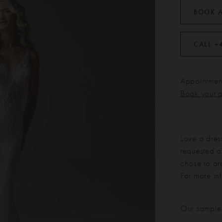
BOOK 
CALL +
Appointment
Book your 
Love a dres
requested at
chose to or
For more in
Our sample