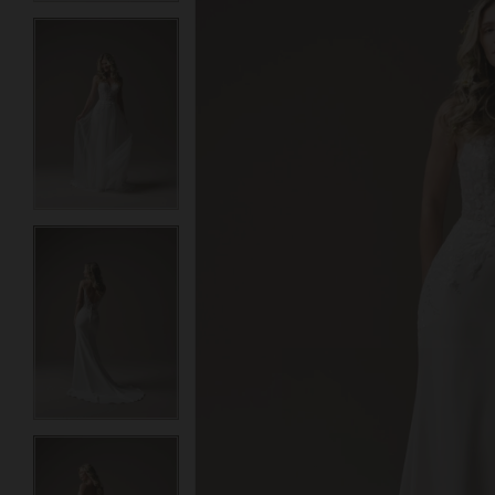
3
3
4
4
5
5