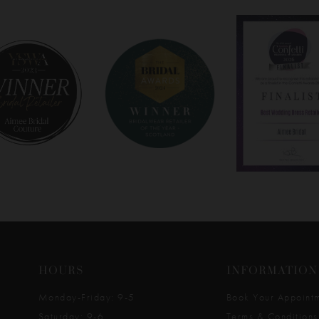
HOURS
INFORMATION
Monday-Friday: 9-5
Book Your Appoint
Saturday: 9-6
Terms & Conditions