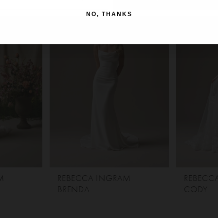
NO, THANKS
M
REBECCA INGRAM
REBECC
BRENDA
CODY