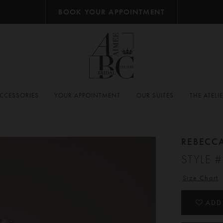
BOOK YOUR APPOINTMENT
CCESSORIES
YOUR APPOINTMENT
OUR SUITES
THE ATELI
REBECC
STYLE 
Size Chart
ADD