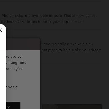
 Not all styles are available in-store. Please view our in-
ction
here
. Don't forget to book your appointment!
gowns are made to order and typically arrive within six
also offer flexible payment plans to help make your dream
 manageable.
d analyse our
advertising, and
hem or they’ve
our cookie
NDED)