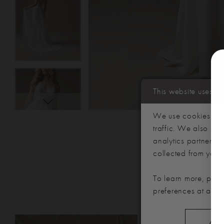
This website uses c
We use cookies to p
traffic. We also sha
analytics partners,
collected from your u
To learn more, plea
preferences at any 
PAUSE AUTOPLAY
PREVIOUS SLIDE
NEXT SLIDE
Related
Skip
ALL
0