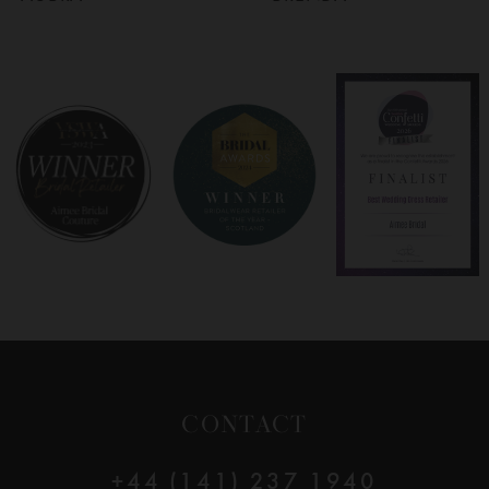
6
7
8
9
10
11
12
CONTACT
13
+44 (141) 237 1940