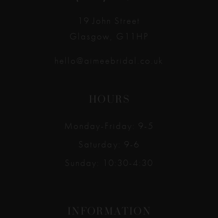
14
19 John Street
Glasgow, G11HP
hello@aimeebridal.co.uk
HOURS
Monday-Friday: 9-5
Saturday: 9-6
Sunday: 10:30-4:30
INFORMATION