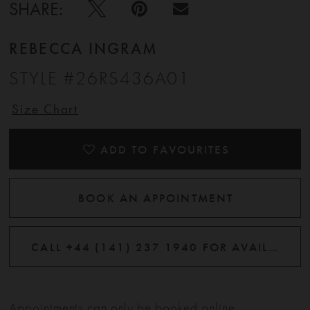
SHARE:
REBECCA INGRAM
STYLE #26RS436A01
Size Chart
ADD TO FAVOURITES
BOOK AN APPOINTMENT
CALL +44 (141) 237 1940 FOR AVAILABILITY
Appointments can only be booked online.