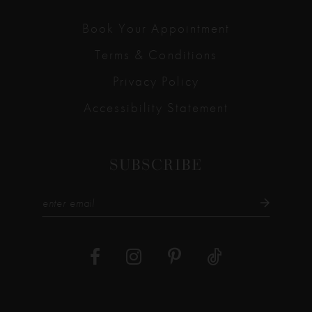
Book Your Appointment
Terms & Conditions
Privacy Policy
Accessibility Statement
SUBSCRIBE