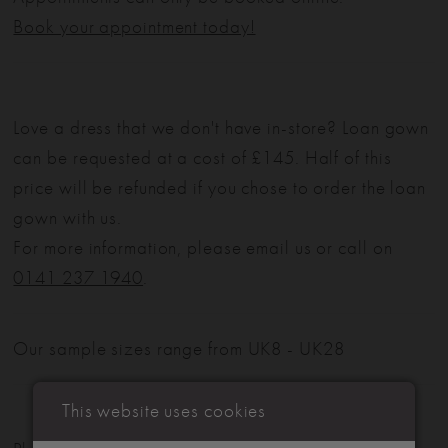
Book your appointment today!
Love a dress that we don't have in-store? Loan gown
can be requested at a cost of £145. Half of this
price will be refunded if you chose to order the loan
gown with us.
For more information, please email us or call on
0141 237 1940
.
Our sample sizes range from UK8 - UK28
This website uses cookies