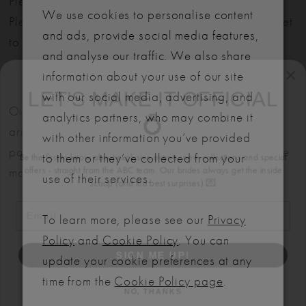
Please note: Not all styles are available in-store.
We use cookies to personalise content
Please view our in-store collection
here
. Don't forget
and ads, provide social media features,
to book your appointment!
and analyse our traffic. We also share
LET'S MAKE IT OFFICIAL
information about your use of our site
with our social media, advertising, and
💍
Our bridal gowns are made to order and typically
analytics partners, who may combine it
arrive within six months. We also offer flexible
Be the first to know about exclusive events, new collections and special
with other information you’ve provided
offers - straight from the ABC team. Our brides always get the inside
payment plans to help make your dream dress more
to them or they’ve collected from your
scoop (and the best surprises) 💌
manageable.
use of their services.
Email
To learn more, please see our
Privacy
SIGN ME UP!
Policy
and
Cookie Policy
. You can
update your cookie preferences at any
NO, THANKS
RELATED
time from the
Cookie Policy page
.
PRODUCTS