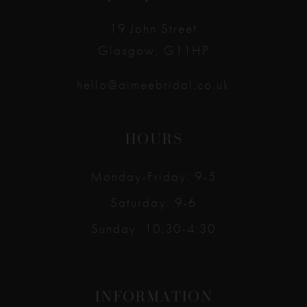
14
19 John Street
Glasgow, G11HP
hello@aimeebridal.co.uk
HOURS
Monday-Friday: 9-5
Saturday: 9-6
Sunday: 10:30-4:30
INFORMATION