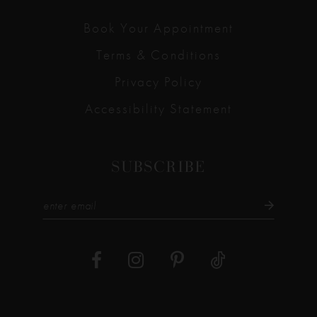
Book Your Appointment
Terms & Conditions
Privacy Policy
Accessibility Statement
SUBSCRIBE