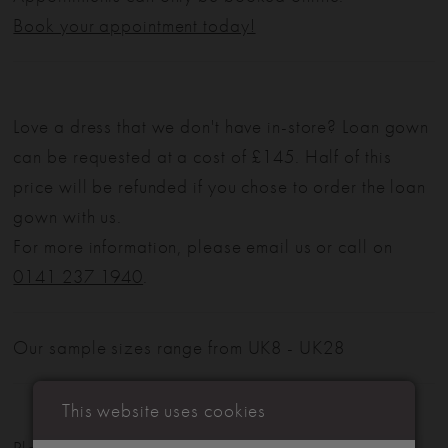
Book your appointment today!
Love a dress that we don't have in-store? Loan gown
can be requested at a cost of £145. Half of this
price will be refunded if you chose to order the loan
gown with us.
For more information, please email us or call on
0141 237 1940
.
Our sample sizes range from UK8 - UK28
This website uses cookies