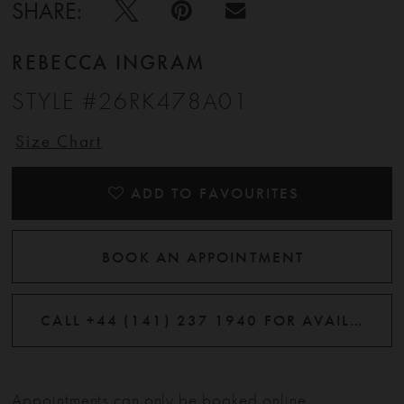
SHARE:
12
REBECCA INGRAM
STYLE #26RK478A01
13
Size Chart
14
ADD TO FAVOURITES
BOOK AN APPOINTMENT
CALL +44 (141) 237 1940 FOR AVAILABILITY
Appointments can only be booked online.