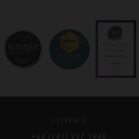
7
8
9
10
11
12
CONTACT
13
+44 (141) 237 1940