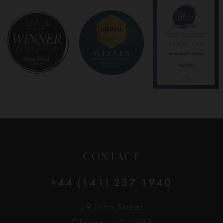
8
9
10
11
12
CONTACT
13
+44 (141) 237 1940
14
19 John Street
Glasgow, G11HP