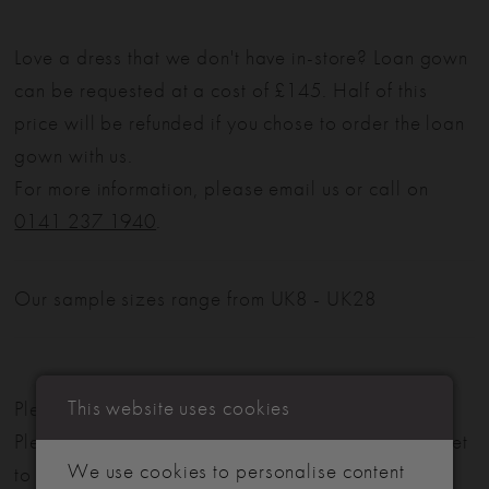
Love a dress that we don't have in-store? Loan gown
can be requested at a cost of £145. Half of this
price will be refunded if you chose to order the loan
gown with us.
For more information, please email us or call on
0141 237 1940
.
Our sample sizes range from UK8 - UK28
This website uses cookies
Please note: Not all styles are available in-store.
Please view our in-store collection
here
. Don't forget
We use cookies to personalise content
to book your appointment!