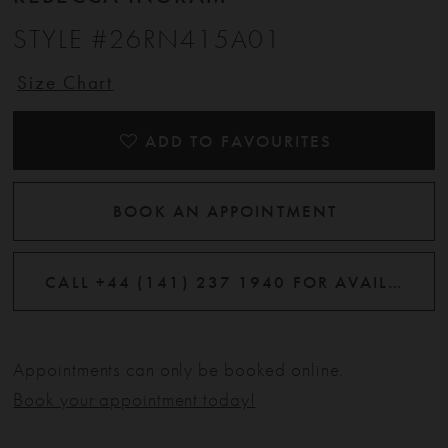
STYLE #26RN415A01
Size Chart
ADD TO FAVOURITES
BOOK AN APPOINTMENT
CALL +44 (141) 237 1940 FOR AVAILABILITY
Appointments can only be booked online.
Book your appointment today!