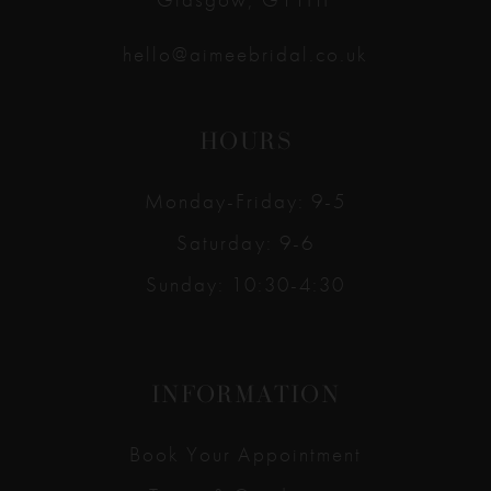
hello@aimeebridal.co.uk
HOURS
Monday-Friday: 9-5
Saturday: 9-6
Sunday: 10:30-4:30
INFORMATION
Book Your Appointment