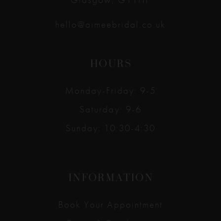
hello@aimeebridal.co.uk
HOURS
Monday-Friday: 9-5
Saturday: 9-6
Sunday: 10:30-4:30
INFORMATION
Book Your Appointment