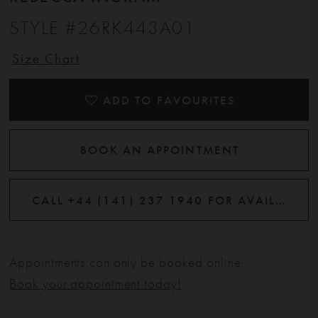
STYLE #26RK443A01
Size Chart
ADD TO FAVOURITES
BOOK AN APPOINTMENT
CALL +44 (141) 237 1940 FOR AVAILABILITY
Appointments can only be booked online.
Book your appointment today!