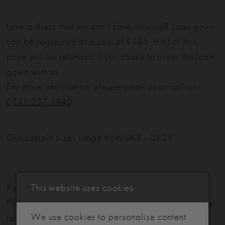
Love a dress that we don't have in-store? Loan gown
can be requested at a cost of £145. Half of this
price will be refunded if you chose to order the loan
gown with us.
For more information, please email us or call on
0141 237 1940
.
Our sample sizes range from UK8 - UK28
This website uses cookies
Please note: Not all styles are available in-store.
Please view our in-store collection
here
. Don't forget
We use cookies to personalise content
to book your appointment!