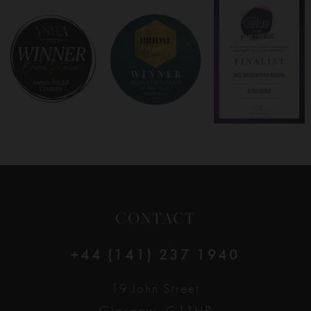
8
9
10
11
12
CONTACT
13
+44 (141) 237 1940
14
19 John Street
Glasgow, G11HP